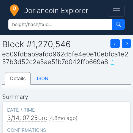
Doriancoin Explorer
Block #1,270,546
←
→
e509fdbab9afdd962d5fe4e0e10ebfca1e2
57b3d52c2a5ae5fb7d042ffb669a8
Details
JSON
Summary
DATE / TIME
3/14, 07:25
(
4.8mo
ago)
UTC
CONFIRMATIONS