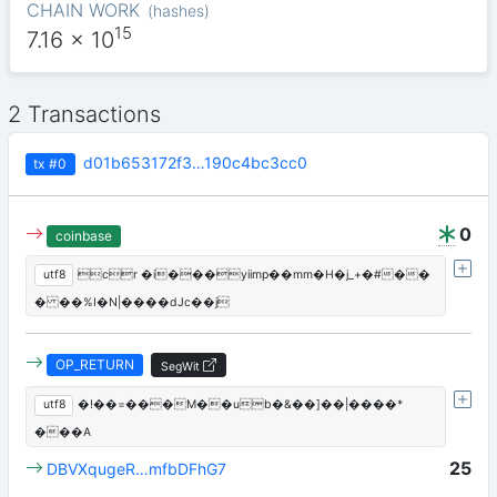
CHAIN WORK
(
hashes
)
15
7.16
x 10
2 Transactions
d01b653172f3…190c4bc3cc0
tx
#0
0
coinbase
utf8
cr �i���yiimp��mm�H�j_+�#��
� ��%I�N|����dJc��j
OP_RETURN
SegWit
utf8
�!��=���M��ub�&��]��|����*
���A
25
DBVXqugeR…mfbDFhG7