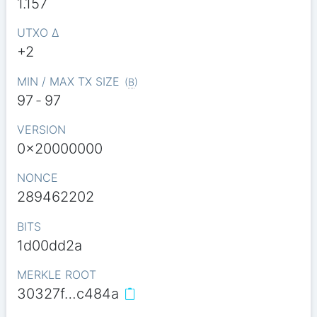
1.157
UTXO Δ
+2
MIN / MAX TX SIZE
(
B
)
97
-
97
VERSION
0x20000000
NONCE
289462202
BITS
1d00dd2a
MERKLE ROOT
30327f…c484a