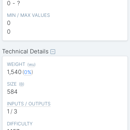
0
-
?
MIN / MAX VALUES
0
0
Technical Details
WEIGHT
(
wu
)
1,540
(
0%
)
SIZE
(
B
)
584
INPUTS / OUTPUTS
1
/
3
DIFFICULTY