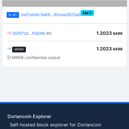
fee
0
0e51eb9c3e69…90cea2823a0
tx
#1
1.2023
35f072d…f560fb
#0
6499
1.2023
6499
MWEB
MWEB confidential output
Doriancoin Explorer
Self-hosted block explorer for Doriancoin