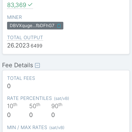
83,369
MINER
DBVXquge…fbDFhG7
TOTAL OUTPUT
26.2023
6499
Fee Details
TOTAL FEES
0
RATE PERCENTILES
(
sat/vB
)
th
th
th
10
50
90
0
0
0
MIN / MAX RATES
(
sat/vB
)