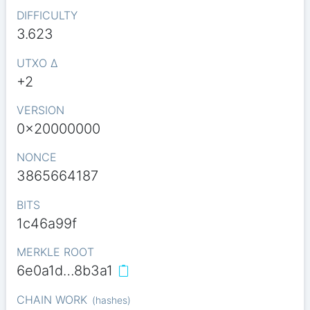
DIFFICULTY
3.623
UTXO Δ
+2
VERSION
0x20000000
NONCE
3865664187
BITS
1c46a99f
MERKLE ROOT
6e0a1d…8b3a1
CHAIN WORK
(
hashes
)