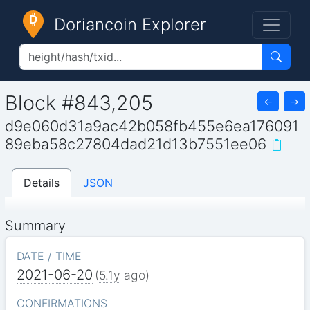
Doriancoin Explorer
Block #843,205
←
→
d9e060d31a9ac42b058fb455e6ea176091
89eba58c27804dad21d13b7551ee06
Details
JSON
Summary
DATE / TIME
2021-06-20
(
5.1y
ago)
CONFIRMATIONS