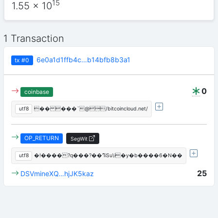
15
1.55
x 10
1 Transaction
6e0a1d1ffb4c…b14bfb8b3a1
tx
#0
0
coinbase
utf8
�� ���`@/bitcoincloud.net/
OP_RETURN
SegWit
utf8
�!����?q���?��ߣiSu\i�y�b����6�N��
25
DSVmineXQ…hjJK5kaz