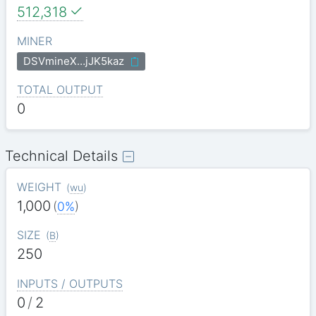
512,318
MINER
DSVmineX…jJK5kaz
TOTAL OUTPUT
0
Technical Details
WEIGHT
(
wu
)
1,000
(
0%
)
SIZE
(
B
)
250
INPUTS / OUTPUTS
0
/
2