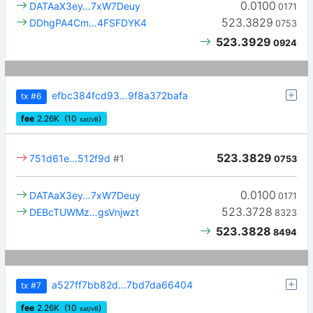
0.0100
DATAaX3ey…7xW7Deuy
0171
523.3829
DDhgPA4Cm…4FSFDYK4
0753
523.3929
0924
efbc384fcd93…9f8a372bafa
tx
#6
fee
2.26
K
(10
)
sat/vB
523.3829
751d61e…512f9d
#1
0753
0.0100
DATAaX3ey…7xW7Deuy
0171
523.3728
DEBcTUWMz…gsVnjwzt
8323
523.3828
8494
a527ff7bb82d…7bd7da66404
tx
#7
fee
2.26
K
(10
)
sat/vB