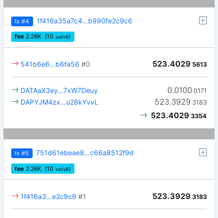
1f416a35a7c4…b990fe2c9c6
tx
#4
fee
2.26
K
(10
)
sat/vB
523.4029
541b6e6…b6fa56
#0
5613
0.0100
DATAaX3ey…7xW7Deuy
0171
523.3929
DAPYJM4zx…u28kYvvL
3183
523.4029
3354
751d61ebeae8…c66a8512f9d
tx
#5
fee
2.26
K
(10
)
sat/vB
523.3929
1f416a3…e2c9c6
#1
3183