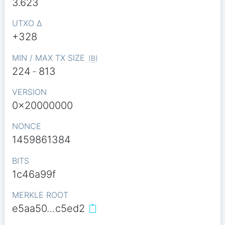
3.623
UTXO Δ
+328
MIN / MAX TX SIZE
(
B
)
224
-
813
VERSION
0x20000000
NONCE
1459861384
BITS
1c46a99f
MERKLE ROOT
e5aa50…c5ed2