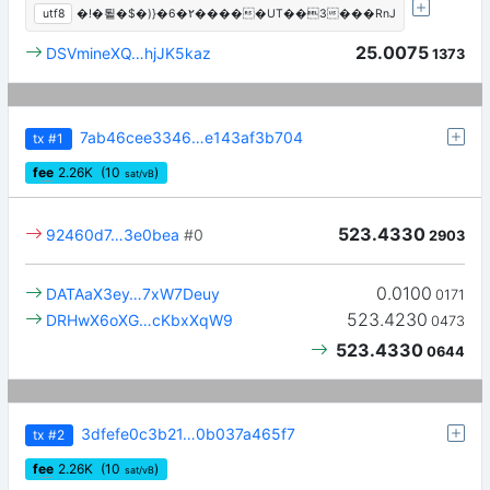
utf8
�!�툍�$�)}�6�٢�����UT��3���RnJ
25.0075
DSVmineXQ…hjJK5kaz
1373
7ab46cee3346…e143af3b704
tx
#1
fee
2.26
K
(10
)
sat/vB
523.4330
92460d7…3e0bea
#0
2903
0.0100
DATAaX3ey…7xW7Deuy
0171
523.4230
DRHwX6oXG…cKbxXqW9
0473
523.4330
0644
3dfefe0c3b21…0b037a465f7
tx
#2
fee
2.26
K
(10
)
sat/vB