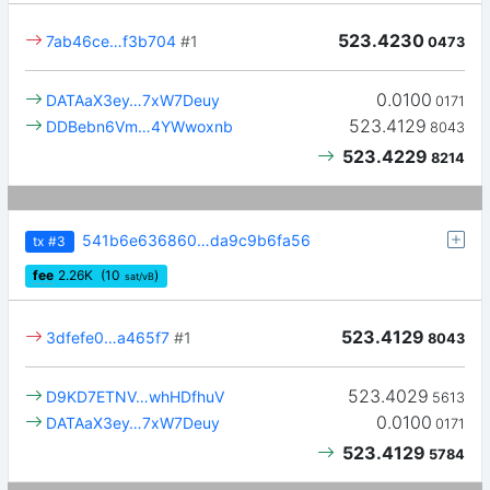
523.4230
7ab46ce…f3b704
#1
0473
0.0100
DATAaX3ey…7xW7Deuy
0171
523.4129
DDBebn6Vm…4YWwoxnb
8043
523.4229
8214
541b6e636860…da9c9b6fa56
tx
#3
fee
2.26
K
(10
)
sat/vB
523.4129
3dfefe0…a465f7
#1
8043
523.4029
D9KD7ETNV…whHDfhuV
5613
0.0100
DATAaX3ey…7xW7Deuy
0171
523.4129
5784