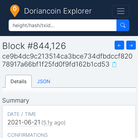
Doriancoin Explorer
Block #844,126
←
→
ce9b4dc9c213514ca3bce734dfbdccf820
78917a66bf1f25fd0f9fd162b1cd53
Details
JSON
Summary
DATE / TIME
2021-06-21
(
5.1y
ago)
CONFIRMATIONS