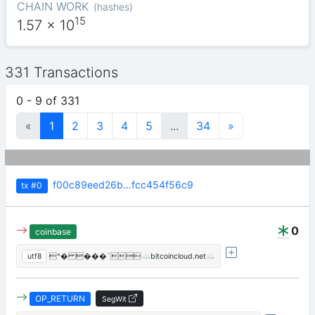
CHAIN WORK
(
hashes
)
15
1.57
x 10
331 Transactions
0 - 9 of 331
«
1
2
3
4
5
...
34
»
f00c89eed26b…fcc454f56c9
tx
#0
0
coinbase
utf8
^� ���`☁️bitcoincloud.net☁️
OP_RETURN
SegWit