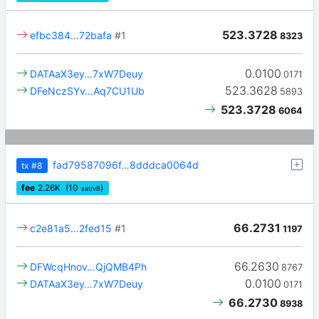
523.3728
efbc384…72bafa
#1
8323
0.0100
DATAaX3ey…7xW7Deuy
0171
523.3628
DFeNczSYv…Aq7CU1Ub
5893
523.3728
6064
fad79587096f…8dddca0064d
tx
#8
fee
2.26
K
(10
)
sat/vB
66.2731
c2e81a5…2fed15
#1
1197
66.2630
DFWcqHnov…QjQMB4Ph
8767
0.0100
DATAaX3ey…7xW7Deuy
0171
66.2730
8938