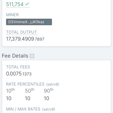
511,754
MINER
DSVmineX…jJK5kaz
TOTAL OUTPUT
17,379.4909
7897
Fee Details
TOTAL FEES
0.0075
1373
RATE PERCENTILES
(
sat/vB
)
th
th
th
10
50
90
10
10
10
MIN / MAX RATES
(
sat/vB
)