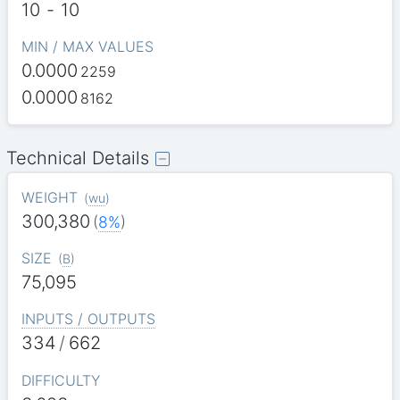
10
-
10
MIN / MAX VALUES
0.0000
2259
0.0000
8162
Technical Details
WEIGHT
(
wu
)
300,380
(
8%
)
SIZE
(
B
)
75,095
INPUTS / OUTPUTS
334
/
662
DIFFICULTY