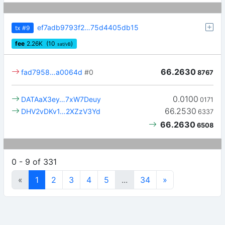
ef7adb9793f2…75d4405db15
tx
#9
fee
2.26
K
(10
)
sat/vB
66.2630
fad7958…a0064d
#0
8767
0.0100
DATAaX3ey…7xW7Deuy
0171
66.2530
DHV2vDKv1…2XZzV3Yd
6337
66.2630
6508
0 - 9 of 331
«
1
2
3
4
5
...
34
»