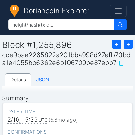
Doriancoin Explorer
Block #1,255,896
←
→
cce9bae2265822a201bba998d27afb73bd
a1e4055bb6362e6b106709be87ebb7
Details
JSON
Summary
DATE / TIME
2/16, 15:33
(
5.6mo
ago)
UTC
CONFIRMATIONS