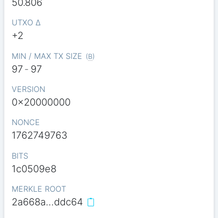
50.806
UTXO Δ
+2
MIN / MAX TX SIZE
(
B
)
97
-
97
VERSION
0x20000000
NONCE
1762749763
BITS
1c0509e8
MERKLE ROOT
2a668a…ddc64