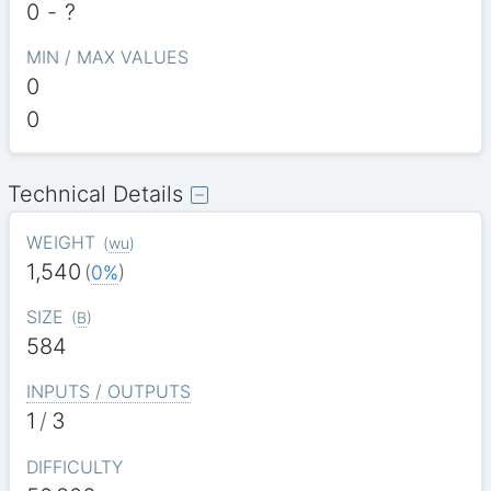
0
-
?
MIN / MAX VALUES
0
0
Technical Details
WEIGHT
(
wu
)
1,540
(
0%
)
SIZE
(
B
)
584
INPUTS / OUTPUTS
1
/
3
DIFFICULTY