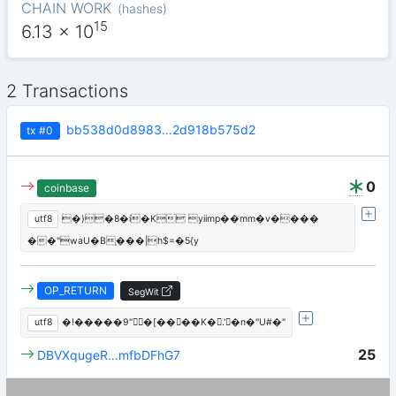
CHAIN WORK
(
hashes
)
15
6.13
x 10
2 Transactions
bb538d0d8983…2d918b575d2
tx
#0
0
coinbase
utf8
�)�8�i�K yiimp��mm�v����
��"waU�B֤���|h$=�5{y
OP_RETURN
SegWit
utf8
�!�����9"ؑ�[����K�.'�n�"U#�"
25
DBVXqugeR…mfbDFhG7