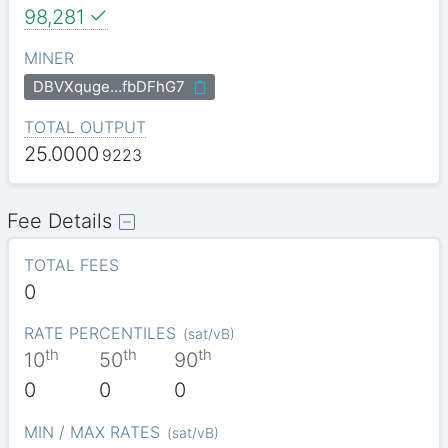
98,281
MINER
DBVXquge…fbDFhG7
TOTAL OUTPUT
25.0000
9223
Fee Details
TOTAL FEES
0
RATE PERCENTILES
(
sat/vB
)
th
th
th
10
50
90
0
0
0
MIN / MAX RATES
(
sat/vB
)