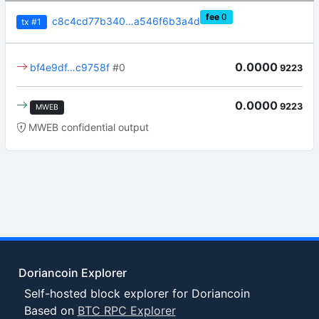
fee
0
c8c4cd77b340…a546f6b3a4d
tx
#1
0.0000
bf4e9df…c9758f
#0
9223
0.0000
9223
MWEB
MWEB confidential output
Doriancoin Explorer
Self-hosted block explorer for Doriancoin
Based on
BTC RPC Explorer