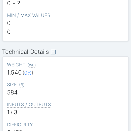
0
-
?
MIN / MAX VALUES
0
0
Technical Details
WEIGHT
(
wu
)
1,540
(
0%
)
SIZE
(
B
)
584
INPUTS / OUTPUTS
1
/
3
DIFFICULTY