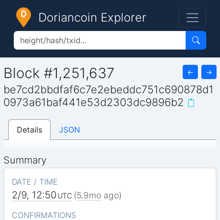
Doriancoin Explorer
Block #1,251,637
←
→
be7cd2bbdfaf6c7e2ebeddc751c690878d1
0973a61baf441e53d2303dc9896b2
Details
JSON
Summary
DATE / TIME
2/9, 12:50
(
5.9mo
ago)
UTC
CONFIRMATIONS