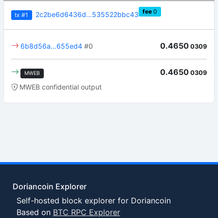
fee
0
2c2be6d6436d…535522bbc43
tx
#1
0.4650
6b8d56a…655ed4
#0
0309
0.4650
0309
MWEB
MWEB confidential output
Doriancoin Explorer
Self-hosted block explorer for Doriancoin
Based on
BTC RPC Explorer