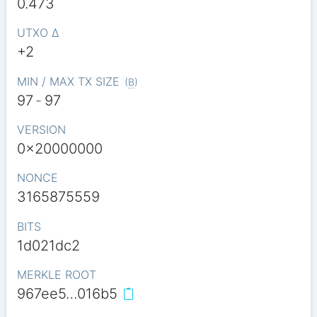
0.473
UTXO Δ
+2
MIN / MAX TX SIZE
(
B
)
97
-
97
VERSION
0x20000000
NONCE
3165875559
BITS
1d021dc2
MERKLE ROOT
967ee5…016b5