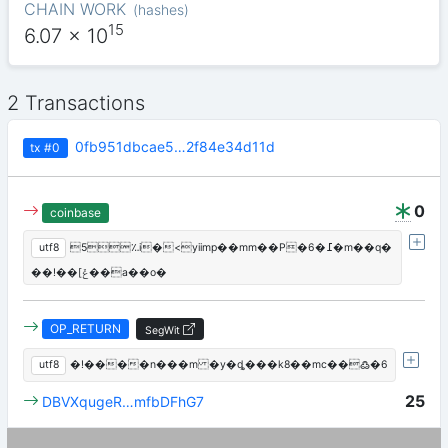
CHAIN WORK
(
hashes
)
15
6.07
x 10
2 Transactions
0fb951dbcae5…2f84e34d11d
tx
#0
0
coinbase
utf8
5؉i�<yiimp��mm��P�߁�6�m��q�
��!��[ݞ��a��o�
OP_RETURN
SegWit
utf8
�!����n���m �y�ȡ���k8��mc��߷�6
25
DBVXqugeR…mfbDFhG7