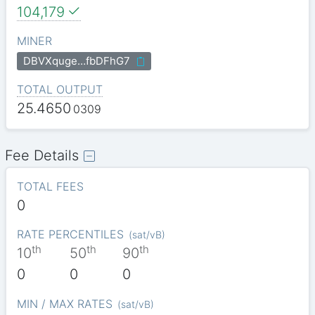
104,179
MINER
DBVXquge…fbDFhG7
TOTAL OUTPUT
25.4650
0309
Fee Details
TOTAL FEES
0
RATE PERCENTILES
(
sat/vB
)
th
th
th
10
50
90
0
0
0
MIN / MAX RATES
(
sat/vB
)