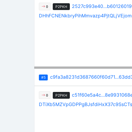
2527c993e40…b60126019
P2PKH
0
DHhFCNENkbryPihMmvazp4PjtQLjVEjom
c9fa3a8231d3687660f60d71…63dd
#5
c51f60e5a4c…8e9931068
P2PKH
0
DTiXb5MZVpGDPPgBJsfdiHxX37c9SsCT