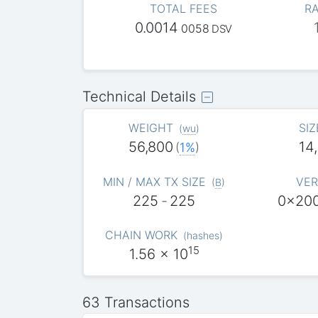
TOTAL FEES
RA
0.0014
0058
DSV
Technical Details
WEIGHT
SIZ
(
wu
)
56,800
14
(
1%
)
MIN / MAX TX SIZE
VER
(
B
)
225
-
225
0x20
CHAIN WORK
(
hashes
)
15
1.56
x 10
63 Transactions