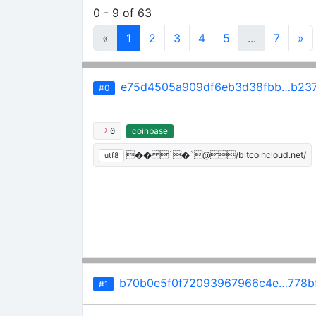
0 - 9 of 63
«
1
2
3
4
5
...
7
»
e75d4505a909df6eb3d38fbb…b237
#0
coinbase
0
�� `�`@/bitcoincloud.net/
utf8
b70b0e5f0f72093967966c4e…778bf
#1