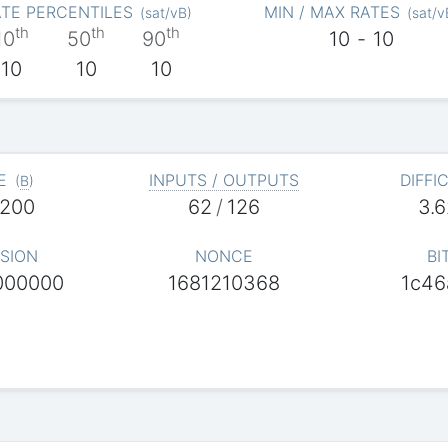
TE PERCENTILES
MIN / MAX RATES
(
sat/vB
)
(
sat/v
th
th
th
10
50
90
10
-
10
10
10
10
E
INPUTS / OUTPUTS
DIFFI
(
B
)
,200
62
/
126
3.
SION
NONCE
BI
000000
1681210368
1c46