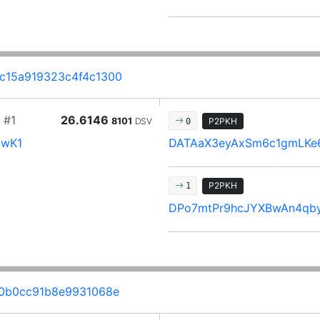
c15a919323c4f4c1300
#1
26.6146
8101
DSV
P2PKH
0
9wK1
DATAaX3eyAxSm6c1gmLKe
P2PKH
1
DPo7mtPr9hcJYXBwAn4qb
20b0cc91b8e9931068e