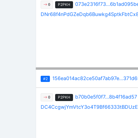
073e2316f73…6b1ad095b
P2PKH
0
DNr68f4nPdGZeDqb6Buwkg4SptkFbtCx
156ea014ac82ce50af7ab97e…371d6
#2
b70b0e5f0f7…8b4f16ad57
P2PKH
0
DC4CcgwjYmVtcY3o4T9Bf66333tBDUzE