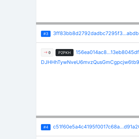
3ff83bb8d2792dadbc7295f3…abdb
#3
156ea014ac8…13eb8045df
P2PKH
0
DJHHhTywNveU6mvzQusGmCgpcjw6tb
c51f60e5a4c4195f0017c68a…d91a
#4