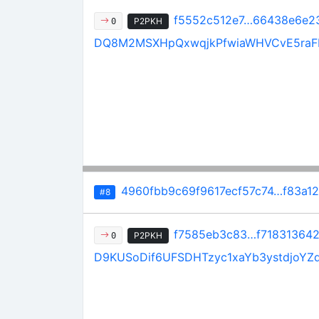
f5552c512e7…66438e6e2
P2PKH
0
DQ8M2MSXHpQxwqjkPfwiaWHVCvE5raF
4960fbb9c69f9617ecf57c74…f83a1
#8
f7585eb3c83…f71831364
P2PKH
0
D9KUSoDif6UFSDHTzyc1xaYb3ystdjoYZ