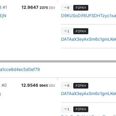
3
#1
12.9647
2375
DSV
P2PKH
0
EjN
D9KUSoDif6UFSDHTzyc1xa
P2PKH
1
DATAaX3eyAxSm6c1gmLKe
2a1cce8d4ec5d0ef79
2
#0
12.9546
9945
DSV
P2PKH
0
q
DATAaX3eyAxSm6c1gmLKe
P2PKH
1