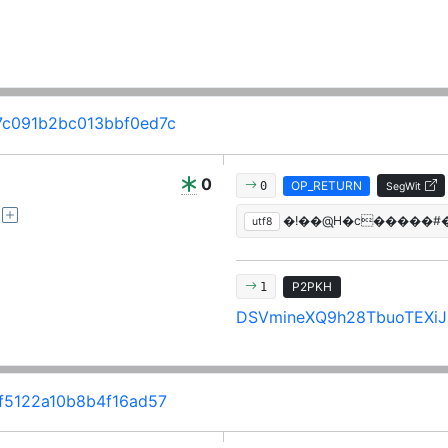
c091b2bc013bbf0ed7c
0
OP_RETURN
0
SegWit
�!��@̢H�c�����#
utf8
P2PKH
1
DSVmineXQ9h28TbuoTEXiJi
5122a10b8b4f16ad57