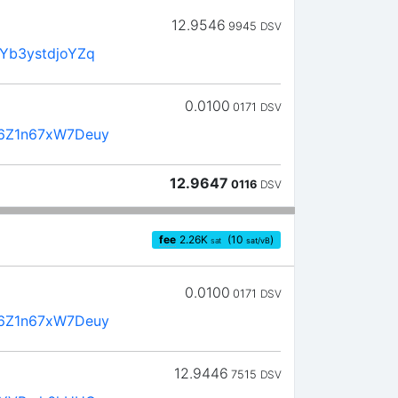
12.9546
9945
DSV
Yb3ystdjoYZq
0.0100
0171
DSV
6Z1n67xW7Deuy
12.9647
0116
DSV
fee
2.26
K
(10
)
sat
sat/vB
0.0100
0171
DSV
6Z1n67xW7Deuy
12.9446
7515
DSV