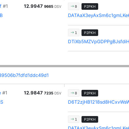
f
#1
12.9947
9665
DSV
P2PKH
0
B
DATAaX3eyAxSm6c1gmLKe
P2PKH
1
DTiXb5MZVpGDPPgBJsfdiH
39506b7fdfd1ddc49d1
e
#1
12.9847
7235
DSV
P2PKH
0
sS
D6T2zjHB1218sd8HCxvWs
P2PKH
1
DATAaX3eyAxSm6c1gmLKe