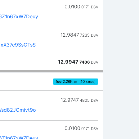
0.0100
0171
DSV
6Z1n67xW7Deuy
12.9847
7235
DSV
xX37c9SsCTsS
12.9947
7406
DSV
fee
2.26
K
(10
)
sat
sat/vB
12.9747
4805
DSV
Wsd82JCmivt9o
0.0100
0171
DSV
6Z1n67xW7Deuy