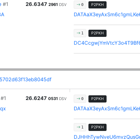
e
#1
26.6347
2961
DSV
P2PKH
0
8A
DATAaX3eyAxSm6c1gmLKe
P2PKH
1
DC4CcgwjYmVtcY3o4T9Bf
5702d63f13eb8045df
#1
26.6247
0531
DSV
P2PKH
0
qx
DATAaX3eyAxSm6c1gmLKe
P2PKH
1
DJHHhTywNveU6mvzQusG