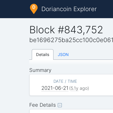
Doriancoin Explorer
Block #843,752
be1696275ba25cc100c0e06
Details
JSON
Summary
DATE / TIME
2021-06-21
(
5.1y
ago)
Fee Details