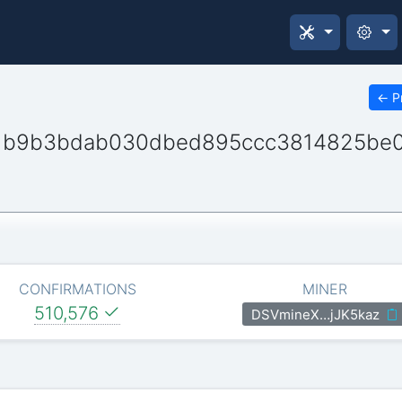
←
P
1b9b3bdab030dbed895ccc3814825be
CONFIRMATIONS
MINER
510,576
DSVmineX…jJK5kaz