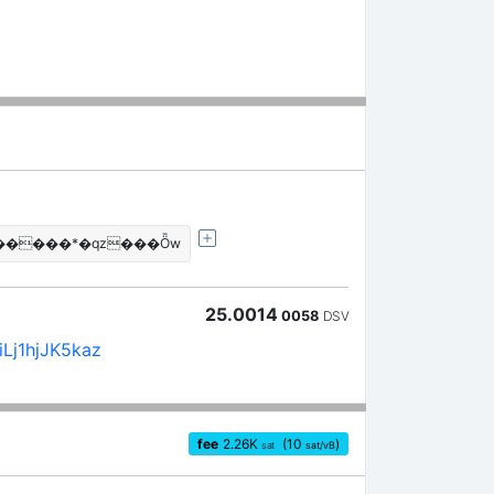
�����*�qz���Ȫw
25.0014
0058
DSV
Lj1hjJK5kaz
fee
2.26
K
(10
)
sat
sat/vB