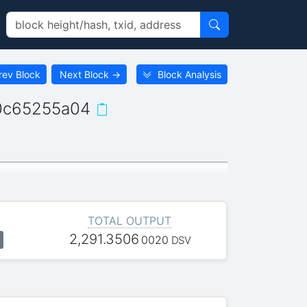
rev Block
Next Block
→
Block Analysis
0c65255a04
TOTAL OUTPUT
2,291.3506
0020
DSV