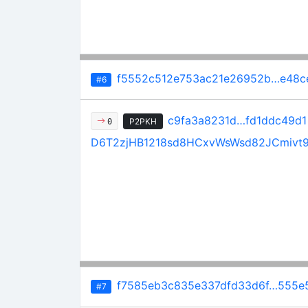
f5552c512e753ac21e26952b…e48c
#6
c9fa3a8231d…fd1ddc49d1
P2PKH
0
D6T2zjHB1218sd8HCxvWsWsd82JCmivt
f7585eb3c835e337dfd33d6f…555e5
#7