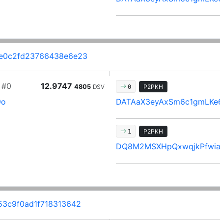
e0c2fd23766438e6e23
#0
12.9747
4805
DSV
P2PKH
0
9o
DATAaX3eyAxSm6c1gmLKe
P2PKH
1
DQ8M2MSXHpQxwqjkPfwia
3c9f0ad1f718313642