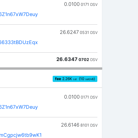
0.0100
0171
DSV
6Z1n67xW7Deuy
26.6247
0531
DSV
66333tBDUzEqx
26.6347
0702
DSV
fee
2.26
K
(10
)
sat
sat/vB
0.0100
0171
DSV
6Z1n67xW7Deuy
26.6146
8101
DSV
mCgpcjw6tb9wK1