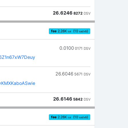
26.6246
8272
DSV
fee
2.26
K
(10
)
sat
sat/vB
0.0100
0171
DSV
6Z1n67xW7Deuy
26.6046
5671
DSV
yKMXKaboASwie
26.6146
5842
DSV
fee
2.26
K
(10
)
sat
sat/vB