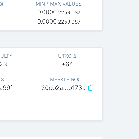
MIN / MAX VALUES
B
)
0.0000
2259
DSV
0.0000
2259
DSV
CULTY
UTXO Δ
623
+64
TS
MERKLE ROOT
a99f
20cb2a…b173a