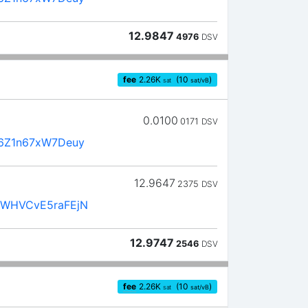
12.9847
4976
DSV
fee
2.26
K
(10
)
sat
sat/vB
0.0100
0171
DSV
6Z1n67xW7Deuy
12.9647
2375
DSV
WHVCvE5raFEjN
12.9747
2546
DSV
fee
2.26
K
(10
)
sat
sat/vB