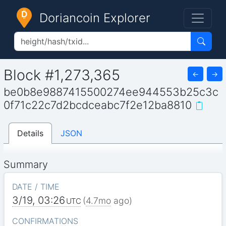
Doriancoin Explorer
Block #1,273,365
←
→
be0b8e9887415500274ee944553b25c3c
0f71c22c7d2bcdceabc7f2e12ba8810
Details
JSON
Summary
DATE / TIME
3/19, 03:26
(
4.7mo
ago)
UTC
CONFIRMATIONS