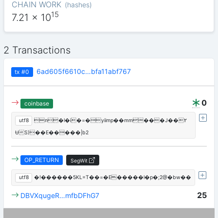
CHAIN WORK
(
hashes
)
15
7.21
x 10
2 Transactions
6ad605f6610c…bfa11abf767
tx
#0
0
coinbase
utf8
n�l�i�=�yiimp��mm���J��۲
ɄS)��E�����|b2
OP_RETURN
SegWit
utf8
�!������5KL=T��=�E�����l�p�;2@�bw��
25
DBVXqugeR…mfbDFhG7