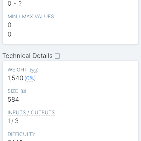
0
-
?
MIN / MAX VALUES
0
0
Technical Details
WEIGHT
(
wu
)
1,540
(
0%
)
SIZE
(
B
)
584
INPUTS / OUTPUTS
1
/
3
DIFFICULTY