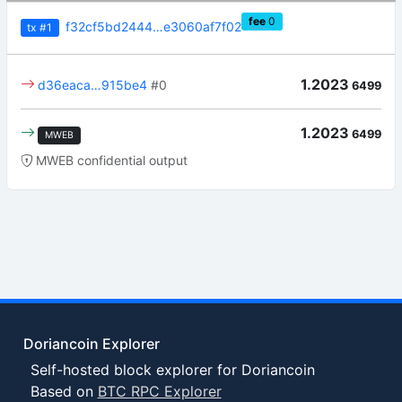
fee
0
f32cf5bd2444…e3060af7f02
tx
#1
1.2023
d36eaca…915be4
#0
6499
1.2023
6499
MWEB
MWEB confidential output
Doriancoin Explorer
Self-hosted block explorer for Doriancoin
Based on
BTC RPC Explorer