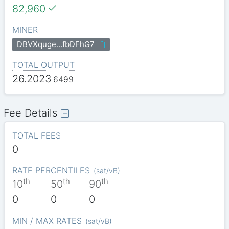
82,960
MINER
DBVXquge…fbDFhG7
TOTAL OUTPUT
26.2023
6499
Fee Details
TOTAL FEES
0
RATE PERCENTILES
(
sat/vB
)
th
th
th
10
50
90
0
0
0
MIN / MAX RATES
(
sat/vB
)