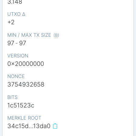
3.148
UTXO Δ
+2
MIN / MAX TX SIZE
(
B
)
97
-
97
VERSION
0x20000000
NONCE
3754932658
BITS
1c51523c
MERKLE ROOT
34c15d…13da0