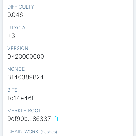
DIFFICULTY
0.048
UTXO Δ
+3
VERSION
0x20000000
NONCE
3146389824
BITS
1d14e46f
MERKLE ROOT
9ef90b…86337
CHAIN WORK
(
hashes
)