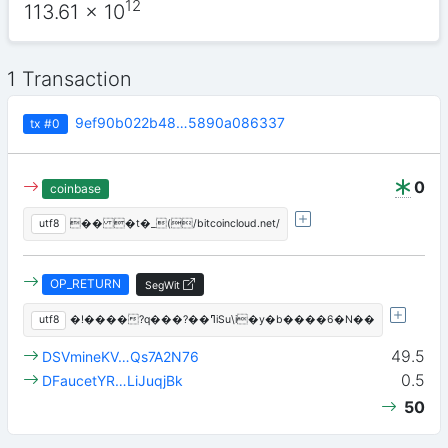
12
113.61
x 10
1 Transaction
9ef90b022b48…5890a086337
tx
#0
0
coinbase
utf8
�� �t�_(/bitcoincloud.net/
OP_RETURN
SegWit
utf8
�!����?q���?��ߣiSu\i�y�b����6�N��
49.5
DSVmineKV…Qs7A2N76
0.5
DFaucetYR…LiJuqjBk
50