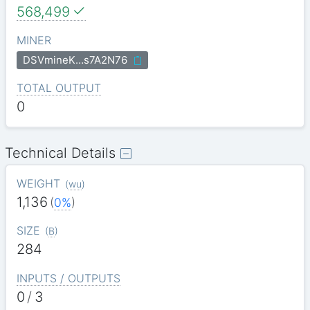
568,499
MINER
DSVmineK…s7A2N76
TOTAL OUTPUT
0
Technical Details
WEIGHT
(
wu
)
1,136
(
0%
)
SIZE
(
B
)
284
INPUTS / OUTPUTS
0
/
3