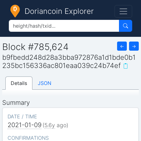
Doriancoin Explorer
Block #785,624
←
→
b9fbedd248d28a3bba972876a1d1bde0b1
235bc156336ac801eaa039c24b74ef
Details
JSON
Summary
DATE / TIME
2021-01-09
(
5.6y
ago)
CONFIRMATIONS