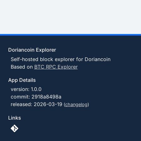
Doriancoin Explorer
Self-hosted block explorer for Doriancoin
Based on
BTC RPC Explorer
App Details
version: 1.0.0
commit: 2918a8498a
released: 2026-03-19
(
changelog
)
Links