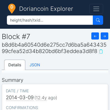
Doriancoin Explorer
Block #7
←
→
b8d6b4a60540d6e275cc7d6ba5a643435
99cfea52d34b820bd6bf3eddea3d8f8
Details
JSON
Summary
DATE / TIME
2014-03-09
(
12.4y
ago)
CONFIRMATIONS