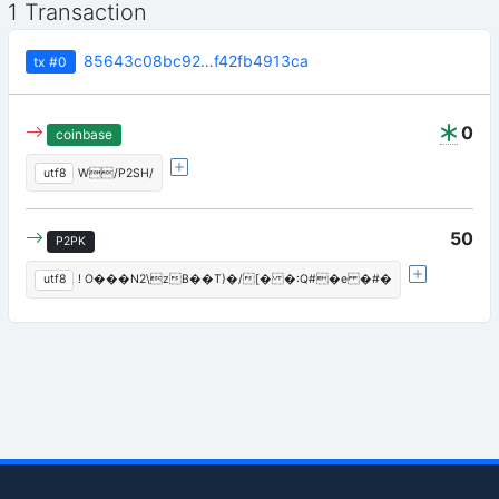
1 Transaction
85643c08bc92…f42fb4913ca
tx
#0
0
coinbase
utf8
W/P2SH/
50
P2PK
utf8
! O���N2\zB��T)�/[� �:Q#�e �#�