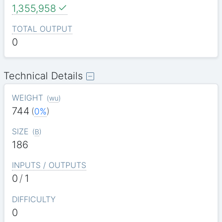
1,355,958
TOTAL OUTPUT
0
Technical Details
WEIGHT
(
wu
)
744
(
0%
)
SIZE
(
B
)
186
INPUTS / OUTPUTS
0
/
1
DIFFICULTY
0