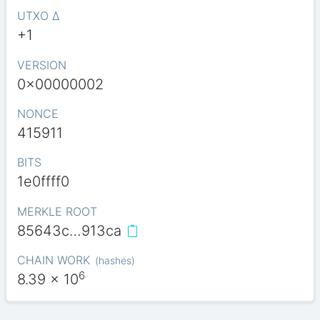
UTXO Δ
+1
VERSION
0x00000002
NONCE
415911
BITS
1e0ffff0
MERKLE ROOT
85643c…913ca
CHAIN WORK
(
hashes
)
6
8.39
x 10