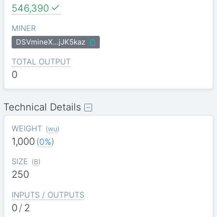
546,390
MINER
DSVmineX…jJK5kaz
TOTAL OUTPUT
0
Technical Details
WEIGHT
(
wu
)
1,000
(
0%
)
SIZE
(
B
)
250
INPUTS / OUTPUTS
0
/
2