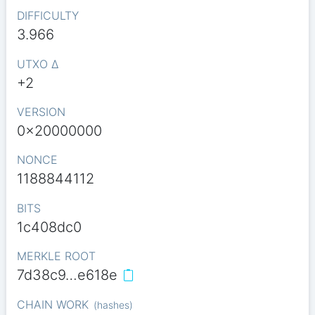
DIFFICULTY
3.966
UTXO Δ
+2
VERSION
0x20000000
NONCE
1188844112
BITS
1c408dc0
MERKLE ROOT
7d38c9…e618e
CHAIN WORK
(
hashes
)