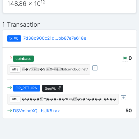
12
148.86
x 10
1 Transaction
7d38c900c21d…bb87e7e618e
tx
#0
0
coinbase
utf8
�V 3�5`X=/bitcoincloud.net/
OP_RETURN
SegWit
utf8
�!����?q���?��ߣiSu\i�y�b����6�N��
50
DSVmineXQ…hjJK5kaz