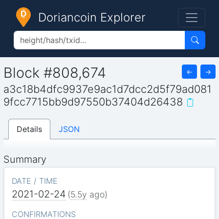
Doriancoin Explorer
Block #808,674
←
→
a3c18b4dfc9937e9ac1d7dcc2d5f79ad081
9fcc7715bb9d97550b37404d26438
Details
JSON
Summary
DATE / TIME
2021-02-24
(
5.5y
ago)
CONFIRMATIONS