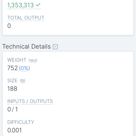
1,353,313
TOTAL OUTPUT
0
Technical Details
WEIGHT
(
wu
)
752
(
0%
)
SIZE
(
B
)
188
INPUTS / OUTPUTS
0
/
1
DIFFICULTY
0.001