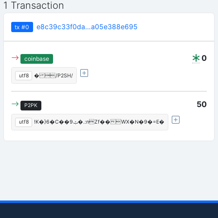
1 Transaction
e8c39c33f0da…a05e388e695
tx
#0
0
coinbase
utf8
� /P2SH/
50
P2PK
utf8
!K�}6�C��ݑ9�.:nZf��WX�N�9�=E�