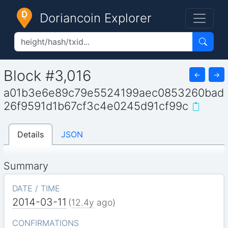
Doriancoin Explorer
Block #3,016
←
→
a01b3e6e89c79e5524199aec0853260bad
26f9591d1b67cf3c4e0245d91cf99c
Details
JSON
Summary
DATE / TIME
2014-03-11
(
12.4y
ago)
CONFIRMATIONS