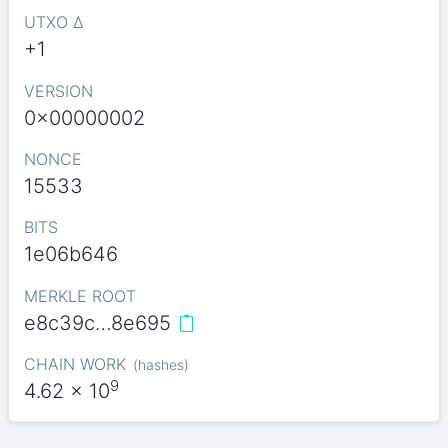
UTXO Δ
+1
VERSION
0x00000002
NONCE
15533
BITS
1e06b646
MERKLE ROOT
e8c39c…8e695
CHAIN WORK
(
hashes
)
9
4.62
x 10