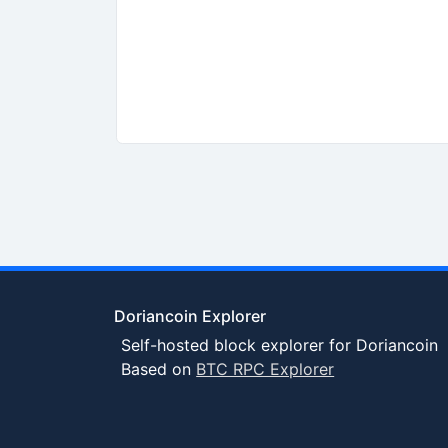
Doriancoin Explorer
Self-hosted block explorer for Doriancoin
Based on
BTC RPC Explorer