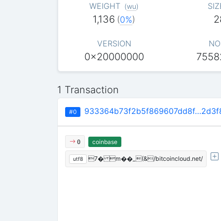
WEIGHT
SIZ
(
wu
)
1,136
2
(
0%
)
VERSION
NO
0x20000000
7558
1 Transaction
933364b73f2b5f869607dd8f…2d3f
#0
coinbase
0
7� m��_(&/bitcoincloud.net/
utf8