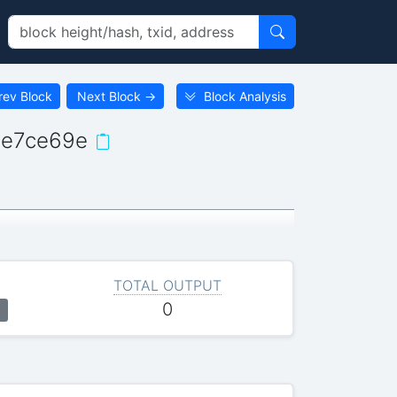
rev Block
Next Block
→
Block Analysis
8e7ce69e
TOTAL OUTPUT
0