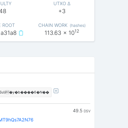
CULTY
UTXO Δ
048
+3
E ROOT
CHAIN WORK
(
hashes
)
12
a31a8
113.63
x 10
�!����?q���?��ߣiSu\i�y�b����6�N��
49.5
DSV
rMT9hQs7A2N76