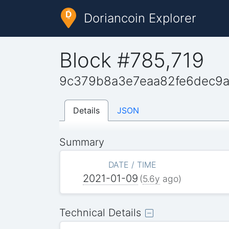
Doriancoin Explorer
Block #785,719
9c379b8a3e7eaa82fe6dec9a
Details
JSON
Summary
DATE / TIME
2021-01-09
(
5.6y
ago)
Technical Details