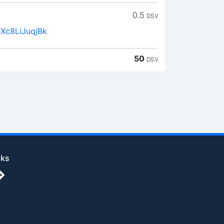
0.5
DSV
Xc8LiJuqjBk
50
DSV
nks