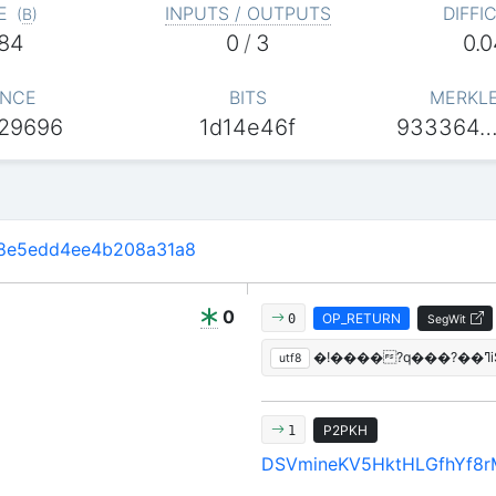
E
INPUTS / OUTPUTS
DIFFI
(
B
)
84
0
/
3
0.
NCE
BITS
MERKL
29696
1d14e46f
933364…
8e5edd4ee4b208a31a8
0
OP_RETURN
0
SegWit
utf8
P2PKH
1
DSVmineKV5HktHLGfhYf8