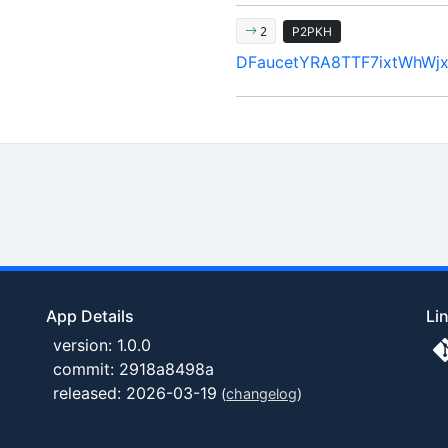
P2PKH
2
DFaucetYRA8TTF7ixtWhWjx
App Details
Li
version: 1.0.0
commit: 2918a8498a
released: 2026-03-19
(
changelog
)