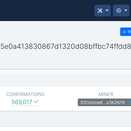
←
P
5e0a413830867d1320d08bffbc74ffdd
CONFIRMATIONS
MINER
569,017
DSVmineK…s7A2N76