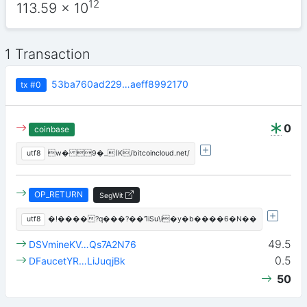
12
113.59
x 10
1 Transaction
53ba760ad229…aeff8992170
tx
#0
0
coinbase
utf8
w� 9�_(K/bitcoincloud.net/
OP_RETURN
SegWit
utf8
�!����?q���?��ߣiSu\i�y�b����6�N��
49.5
DSVmineKV…Qs7A2N76
0.5
DFaucetYR…LiJuqjBk
50