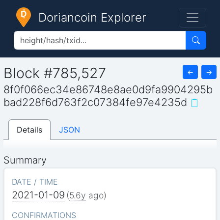
Doriancoin Explorer
Block #785,527
←
→
8f0f066ec34e86748e8ae0d9fa9904295b
bad228f6d763f2c07384fe97e4235d
Details
JSON
Summary
DATE / TIME
2021-01-09
(
5.6y
ago)
CONFIRMATIONS