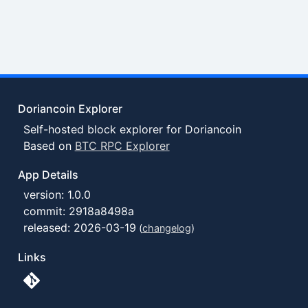
Doriancoin Explorer
Self-hosted block explorer for Doriancoin
Based on
BTC RPC Explorer
App Details
version: 1.0.0
commit: 2918a8498a
released: 2026-03-19
(
changelog
)
Links