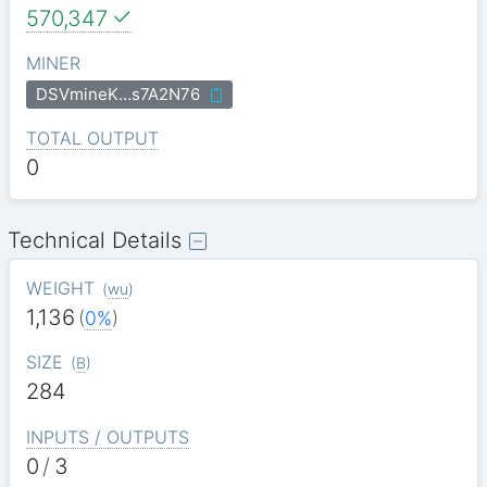
570,347
MINER
DSVmineK…s7A2N76
TOTAL OUTPUT
0
Technical Details
WEIGHT
(
wu
)
1,136
(
0%
)
SIZE
(
B
)
284
INPUTS / OUTPUTS
0
/
3