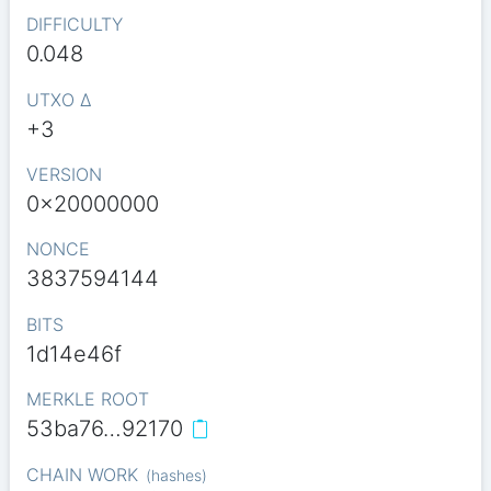
DIFFICULTY
0.048
UTXO Δ
+3
VERSION
0x20000000
NONCE
3837594144
BITS
1d14e46f
MERKLE ROOT
53ba76…92170
CHAIN WORK
(
hashes
)