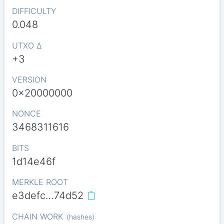
DIFFICULTY
0.048
UTXO Δ
+3
VERSION
0x20000000
NONCE
3468311616
BITS
1d14e46f
MERKLE ROOT
e3defc…74d52
CHAIN WORK
(
hashes
)