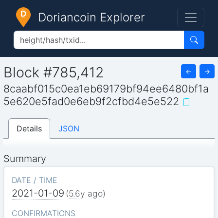
Doriancoin Explorer
Block #785,412
←
→
8caabf015c0ea1eb69179bf94ee6480bf1a
5e620e5fad0e6eb9f2cfbd4e5e522
Details
JSON
Summary
DATE / TIME
2021-01-09
(
5.6y
ago)
CONFIRMATIONS