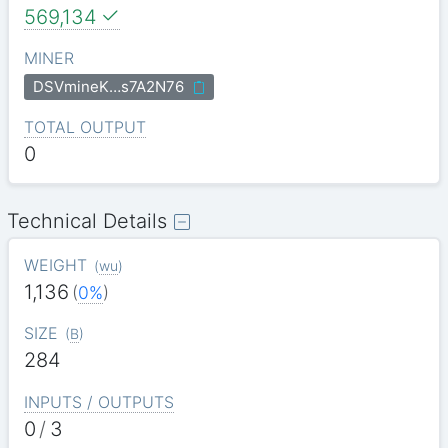
569,134
MINER
DSVmineK…s7A2N76
TOTAL OUTPUT
0
Technical Details
WEIGHT
(
wu
)
1,136
(
0%
)
SIZE
(
B
)
284
INPUTS / OUTPUTS
0
/
3