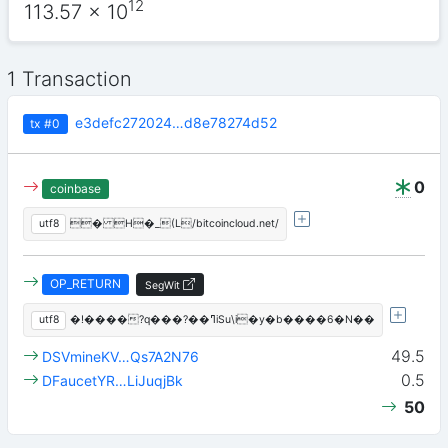
12
113.57
x 10
1 Transaction
e3defc272024…d8e78274d52
tx
#0
0
coinbase
utf8
� H�_(L/bitcoincloud.net/
OP_RETURN
SegWit
utf8
�!����?q���?��ߣiSu\i�y�b����6�N��
49.5
DSVmineKV…Qs7A2N76
0.5
DFaucetYR…LiJuqjBk
50