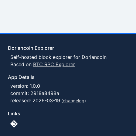
Doriancoin Explorer
Self-hosted block explorer for Doriancoin
Based on
BTC RPC Explorer
App Details
version: 1.0.0
commit: 2918a8498a
released: 2026-03-19
(
changelog
)
Links