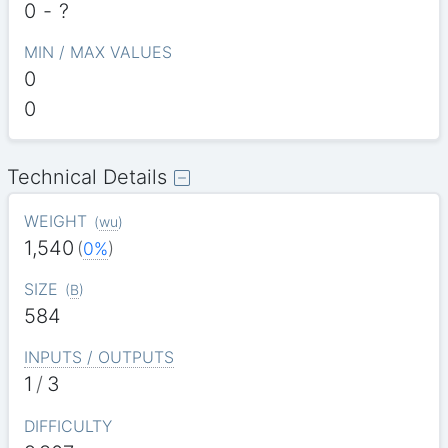
0
-
?
MIN / MAX VALUES
0
0
Technical Details
WEIGHT
(
wu
)
1,540
(
0%
)
SIZE
(
B
)
584
INPUTS / OUTPUTS
1
/
3
DIFFICULTY