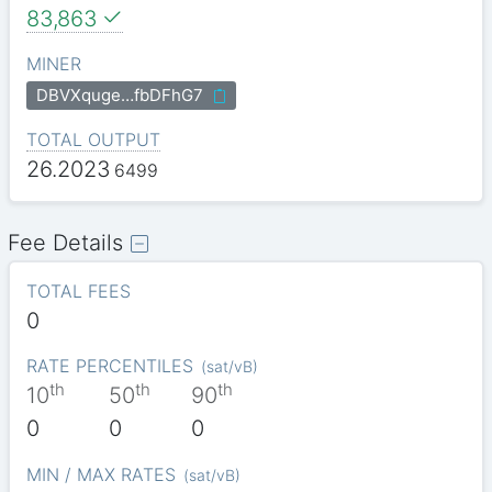
83,863
MINER
DBVXquge…fbDFhG7
TOTAL OUTPUT
26.2023
6499
Fee Details
TOTAL FEES
0
RATE PERCENTILES
(
sat/vB
)
th
th
th
10
50
90
0
0
0
MIN / MAX RATES
(
sat/vB
)