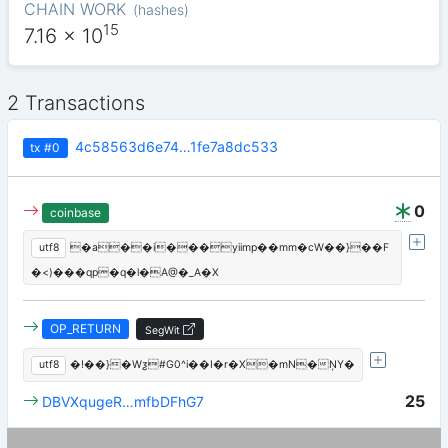
CHAIN WORK
(
hashes
)
15
7.16
x 10
2 Transactions
4c58563d6e74…1fe7a8dc533
tx
#0
0
coinbase
utf8
�a��i���yiimp��mm�cW��}��F
�<)���qp�q�l�A@�_A�X
OP_RETURN
SegWit
utf8
�!��}�Wƺ#G0^i��I�r�X�mN�ŅY�
25
DBVXqugeR…mfbDFhG7