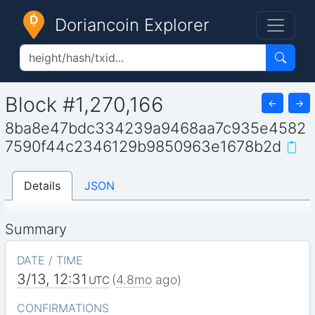
Doriancoin Explorer
Block #1,270,166
←
→
8ba8e47bdc334239a9468aa7c935e4582
7590f44c2346129b9850963e1678b2d
Details
JSON
Summary
DATE / TIME
3/13, 12:31
(
4.8mo
ago)
UTC
CONFIRMATIONS