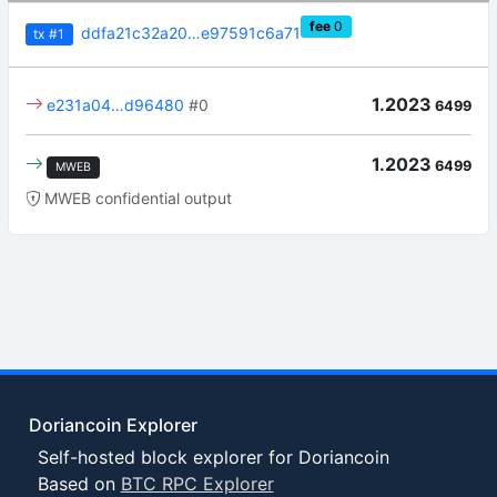
fee
0
ddfa21c32a20…e97591c6a71
tx
#1
1.2023
e231a04…d96480
#0
6499
1.2023
6499
MWEB
MWEB confidential output
Doriancoin Explorer
Self-hosted block explorer for Doriancoin
Based on
BTC RPC Explorer