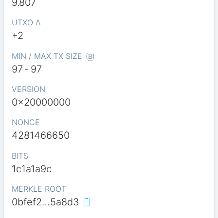
9.807
UTXO Δ
+2
MIN / MAX TX SIZE
(
B
)
97
-
97
VERSION
0x20000000
NONCE
4281466650
BITS
1c1a1a9c
MERKLE ROOT
0bfef2…5a8d3