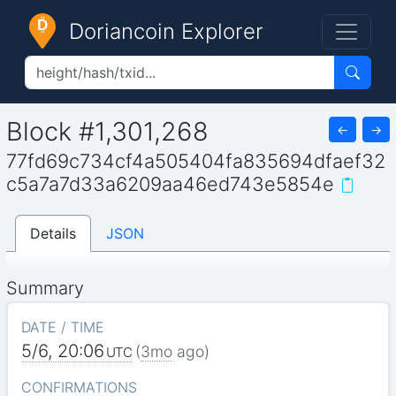
Doriancoin Explorer
Block #1,301,268
←
→
77fd69c734cf4a505404fa835694dfaef32
c5a7a7d33a6209aa46ed743e5854e
Details
JSON
Summary
DATE / TIME
5/6, 20:06
(
3mo
ago)
UTC
CONFIRMATIONS