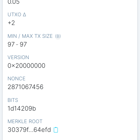
0.05
UTXO Δ
+2
MIN / MAX TX SIZE
(
B
)
97
-
97
VERSION
0x20000000
NONCE
2871067456
BITS
1d14209b
MERKLE ROOT
30379f…64efd