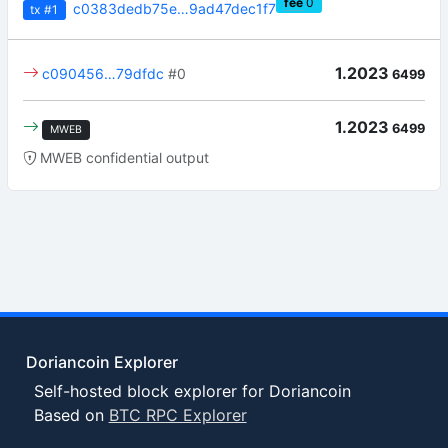
fee
0
c0383dedb75e…9ad47dec1f7
tx
#1
1.2023
c090456…79dfdc
#0
6499
1.2023
6499
MWEB
MWEB confidential output
Doriancoin Explorer
Self-hosted block explorer for Doriancoin
Based on
BTC RPC Explorer