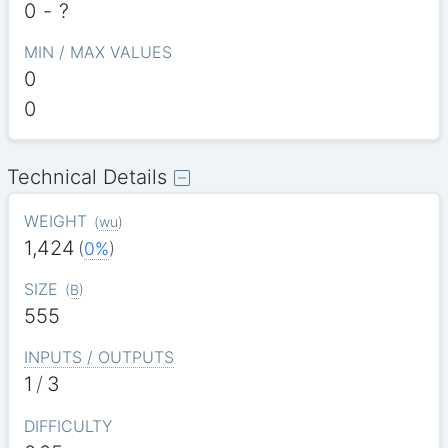
0
-
?
MIN / MAX VALUES
0
0
Technical Details
WEIGHT
(
wu
)
1,424
(
0%
)
SIZE
(
B
)
555
INPUTS / OUTPUTS
1
/
3
DIFFICULTY