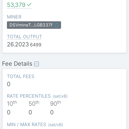
53,379
MINER
DSVmineT…LGB337f
TOTAL OUTPUT
26.2023
6499
Fee Details
TOTAL FEES
0
RATE PERCENTILES
(
sat/vB
)
th
th
th
10
50
90
0
0
0
MIN / MAX RATES
(
sat/vB
)