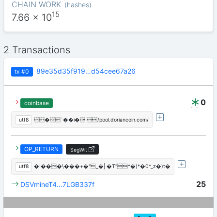
CHAIN WORK
(
hashes
)
15
7.66
x 10
2 Transactions
89e35d35f919…d54cee67a26
tx
#0
0
coinbase
utf8
�`��i� /pool.doriancoin.com/
OP_RETURN
SegWit
utf8
�!���\���+�"_�| �T"^�)*�0*_z�)t�
25
DSVmineT4…7LGB337f