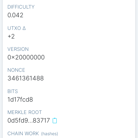
DIFFICULTY
0.042
UTXO Δ
+2
VERSION
0x20000000
NONCE
3461361488
BITS
1d17fcd8
MERKLE ROOT
0d5fd9…83717
CHAIN WORK
(
hashes
)