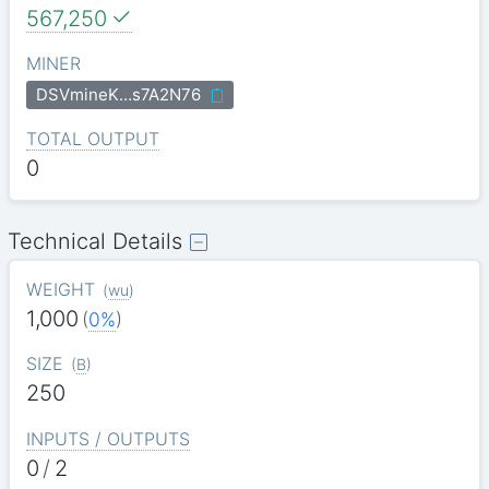
567,250
MINER
DSVmineK…s7A2N76
TOTAL OUTPUT
0
Technical Details
WEIGHT
(
wu
)
1,000
(
0%
)
SIZE
(
B
)
250
INPUTS / OUTPUTS
0
/
2