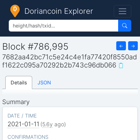
Doriancoin Explorer
Block #786,995
←
→
7682aa42bc71c5e24c4e1fa77420f8550ad
f1622c095a70292b2b743c96db066
Details
JSON
Summary
DATE / TIME
2021-01-11
(
5.6y
ago)
CONFIRMATIONS