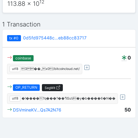
12
113.88
x 10
1 Transaction
0d5fd975448c…eb88cc83717
tx
#0
0
coinbase
utf8
3 ��_x0/bitcoincloud.net/
OP_RETURN
SegWit
utf8
�!����?q���?��ߣiSu\i�y�b����6�N��
50
DSVmineKV…Qs7A2N76