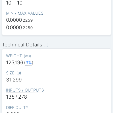
10
-
10
MIN / MAX VALUES
0.0000
2259
0.0000
2259
Technical Details
WEIGHT
(
wu
)
125,196
(
3%
)
SIZE
(
B
)
31,299
INPUTS / OUTPUTS
138
/
278
DIFFICULTY