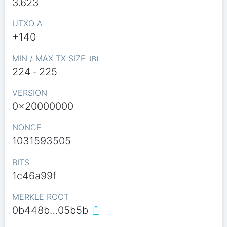
3.623
UTXO Δ
+140
MIN / MAX TX SIZE
(
B
)
224
-
225
VERSION
0x20000000
NONCE
1031593505
BITS
1c46a99f
MERKLE ROOT
0b448b…05b5b