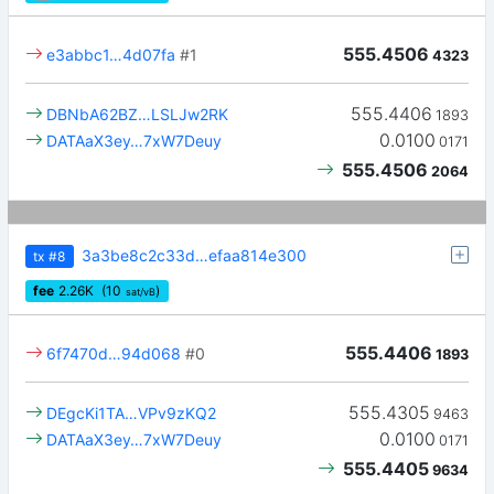
555.4506
e3abbc1…4d07fa
#1
4323
555.4406
DBNbA62BZ…LSLJw2RK
1893
0.0100
DATAaX3ey…7xW7Deuy
0171
555.4506
2064
3a3be8c2c33d…efaa814e300
tx
#8
fee
2.26
K
(10
)
sat/vB
555.4406
6f7470d…94d068
#0
1893
555.4305
DEgcKi1TA…VPv9zKQ2
9463
0.0100
DATAaX3ey…7xW7Deuy
0171
555.4405
9634