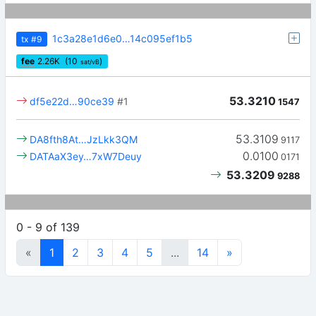
1c3a28e1d6e0…14c095ef1b5
tx
#9
fee
2.26
K
(10
)
sat/vB
53.3210
df5e22d…90ce39
#1
1547
53.3109
DA8fth8At…JzLkk3QM
9117
0.0100
DATAaX3ey…7xW7Deuy
0171
53.3209
9288
0 - 9 of 139
«
1
2
3
4
5
...
14
»