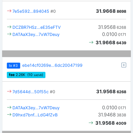
31.9668
7e5e592…894045
#0
8698
31.9568
DCZBR7HSz…eE35eFTV
6268
0.0100
DATAaX3ey…7xW7Deuy
0171
31.9668
6439
ebe14cf0269e…6dc20047199
tx
#3
fee
2.26
K
(10
)
sat/vB
31.9568
7d5644d…50f55c
#0
6268
0.0100
DATAaX3ey…7xW7Deuy
0171
31.9468
D9hxd7bnf…LdG4fZvB
3838
31.9568
4009