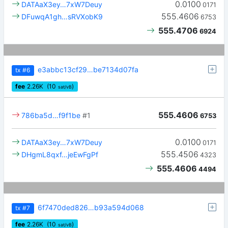
0.0100
DATAaX3ey…7xW7Deuy
0171
555.4606
DFuwqA1gh…sRVXobK9
6753
555.4706
6924
e3abbc13cf29…be7134d07fa
tx
#6
fee
2.26
K
(10
)
sat/vB
555.4606
786ba5d…f9f1be
#1
6753
0.0100
DATAaX3ey…7xW7Deuy
0171
555.4506
DHgmL8qxf…jeEwFgPf
4323
555.4606
4494
6f7470ded826…b93a594d068
tx
#7
fee
2.26
K
(10
)
sat/vB