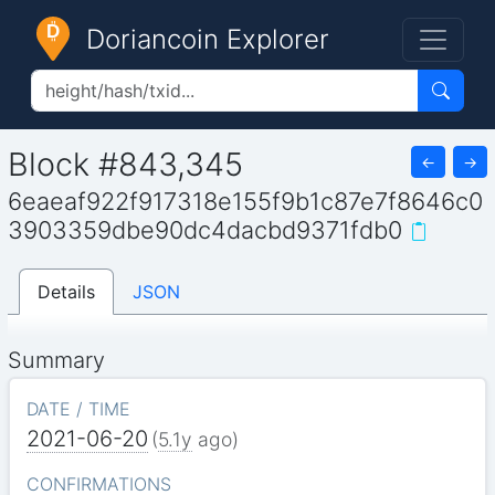
Doriancoin Explorer
Block #843,345
←
→
6eaeaf922f917318e155f9b1c87e7f8646c0
3903359dbe90dc4dacbd9371fdb0
Details
JSON
Summary
DATE / TIME
2021-06-20
(
5.1y
ago)
CONFIRMATIONS