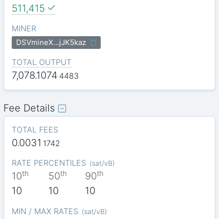
511,415
MINER
DSVmineX…jJK5kaz
TOTAL OUTPUT
7,078.1074
4483
Fee Details
TOTAL FEES
0.0031
1742
RATE PERCENTILES
(
sat/vB
)
th
th
th
10
50
90
10
10
10
MIN / MAX RATES
(
sat/vB
)