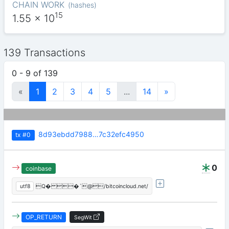
CHAIN WORK
(
hashes
)
15
1.55
x 10
139 Transactions
0 - 9 of 139
«
1
2
3
4
5
...
14
»
8d93ebdd7988…7c32efc4950
tx
#0
0
coinbase
utf8
Q� �`@/bitcoincloud.net/
OP_RETURN
SegWit