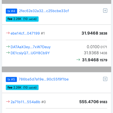
2fec62e32a32…c25bcbe33cf
tx
#4
fee
2.26
K
(10
)
sat/vB
31.9468
ebe14cf…047199
#1
3838
0.0100
DATAaX3ey…7xW7Deuy
0171
31.9368
DE1csiyQ7…UGY8Cb9Y
1408
31.9468
1579
786ba5d7a19e…90c55f9f1be
tx
#5
fee
2.26
K
(10
)
sat/vB
555.4706
2a71b11…554a8b
#0
9183