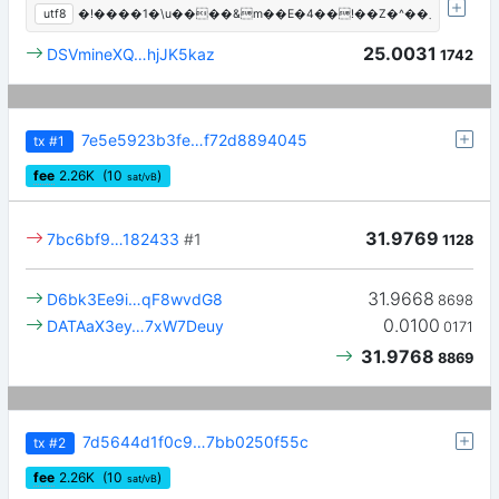
utf8
�!����1�\u����&m��E�4��!��Z�^��܂
25.0031
DSVmineXQ…hjJK5kaz
1742
7e5e5923b3fe…f72d8894045
tx
#1
fee
2.26
K
(10
)
sat/vB
31.9769
7bc6bf9…182433
#1
1128
31.9668
D6bk3Ee9i…qF8wvdG8
8698
0.0100
DATAaX3ey…7xW7Deuy
0171
31.9768
8869
7d5644d1f0c9…7bb0250f55c
tx
#2
fee
2.26
K
(10
)
sat/vB