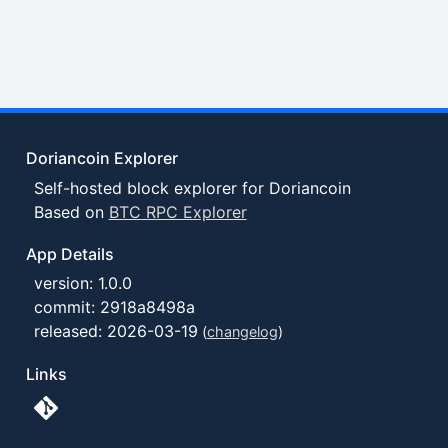
Doriancoin Explorer
Self-hosted block explorer for Doriancoin
Based on
BTC RPC Explorer
App Details
version: 1.0.0
commit: 2918a8498a
released: 2026-03-19
(
changelog
)
Links