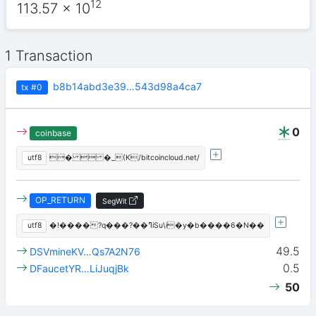
12
113.57
x 10
1 Transaction
b8b14abd3e39…543d98a4ca7
tx
#0
0
coinbase
utf8
�  �_(K/bitcoincloud.net/
OP_RETURN
SegWit
utf8
�!����?q���?��ߣiSu\i�y�b����6�N��
49.5
DSVmineKV…Qs7A2N76
0.5
DFaucetYR…LiJuqjBk
50