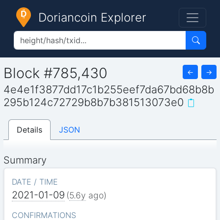
Doriancoin Explorer
Block #785,430
←
→
4e4e1f3877dd17c1b255eef7da67bd68b8b
295b124c72729b8b7b381513073e0
Details
JSON
Summary
DATE / TIME
2021-01-09
(
5.6y
ago)
CONFIRMATIONS