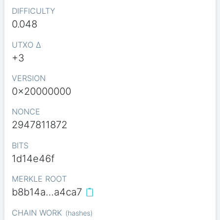
DIFFICULTY
0.048
UTXO Δ
+3
VERSION
0x20000000
NONCE
2947811872
BITS
1d14e46f
MERKLE ROOT
b8b14a…a4ca7
CHAIN WORK
(
hashes
)