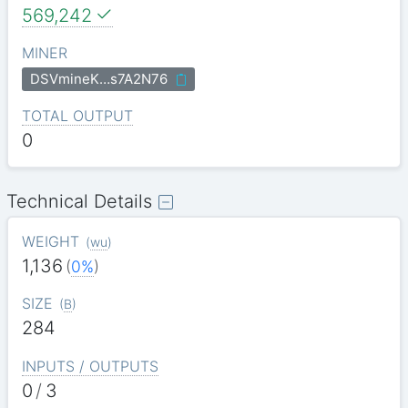
569,242
MINER
DSVmineK…s7A2N76
TOTAL OUTPUT
0
Technical Details
WEIGHT
(
wu
)
1,136
(
0%
)
SIZE
(
B
)
284
INPUTS / OUTPUTS
0
/
3