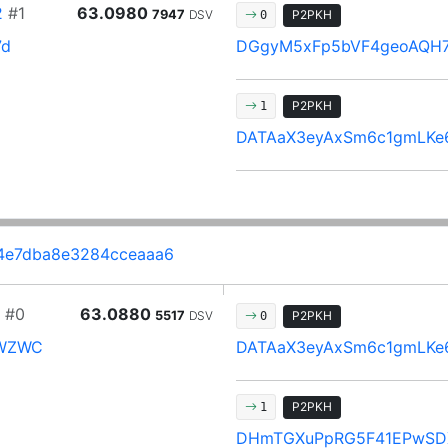
2
#1
63.0980
7947
DSV
P2PKH
0
7d
DGgyM5xFp5bVF4geoAQH
P2PKH
1
DATAaX3eyAxSm6c1gmLKe
4e7dba8e3284cceaaa6
#0
63.0880
5517
DSV
P2PKH
0
3WZWC
DATAaX3eyAxSm6c1gmLKe
P2PKH
1
DHmTGXuPpRG5F41EPwSDX