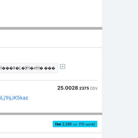
���9�[.�}�x� ���
25.0028
2375
DSV
Lj1hjJK5kaz
fee
2.26
K
(10
)
sat
sat/vB