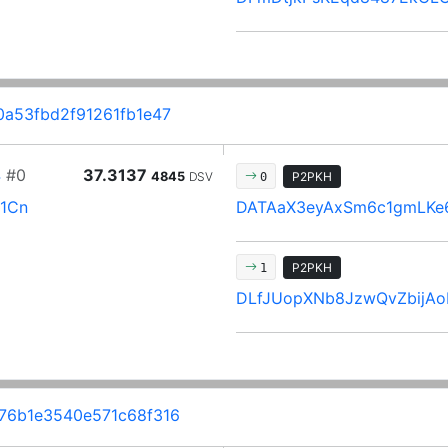
a53fbd2f91261fb1e47
4
#0
37.3137
4845
DSV
P2PKH
0
1Cn
DATAaX3eyAxSm6c1gmLKe
P2PKH
1
DLfJUopXNb8JzwQvZbijAo
6b1e3540e571c68f316