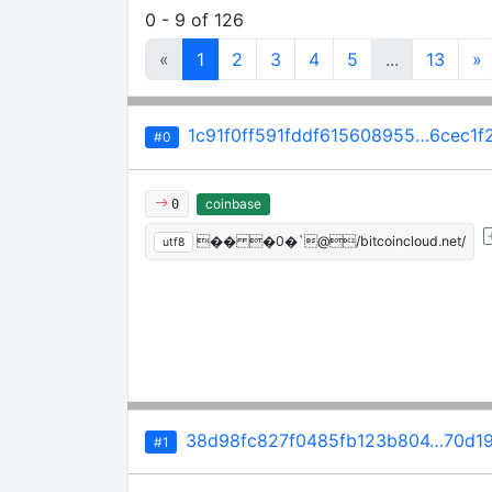
0 - 9 of 126
«
1
2
3
4
5
...
13
»
1c91f0ff591fddf615608955…6cec1f
#0
coinbase
0
�� �0�`@/bitcoincloud.net/
utf8
38d98fc827f0485fb123b804…70d19
#1