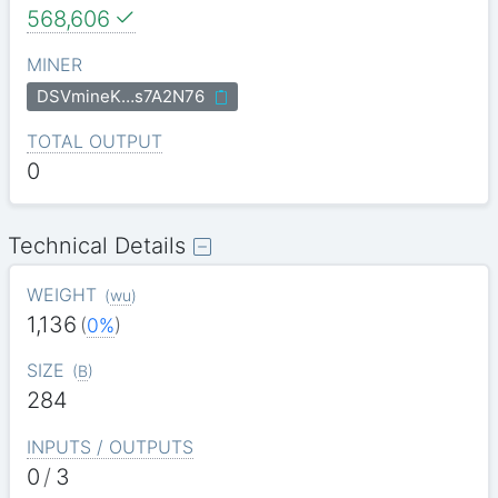
568,606
MINER
DSVmineK…s7A2N76
TOTAL OUTPUT
0
Technical Details
WEIGHT
(
wu
)
1,136
(
0%
)
SIZE
(
B
)
284
INPUTS / OUTPUTS
0
/
3