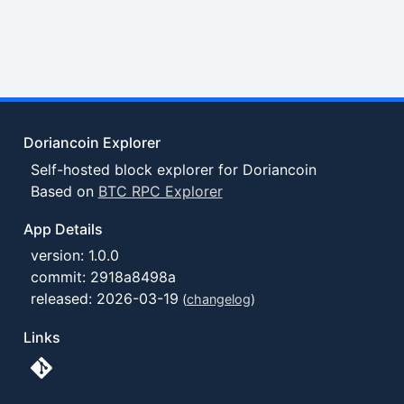
Doriancoin Explorer
Self-hosted block explorer for Doriancoin
Based on
BTC RPC Explorer
App Details
version: 1.0.0
commit: 2918a8498a
released: 2026-03-19
(
changelog
)
Links