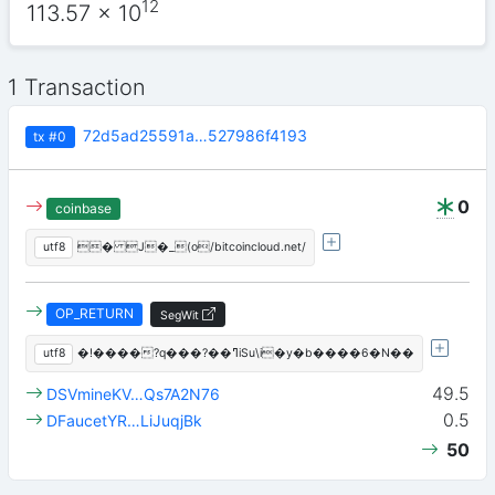
12
113.57
x 10
1 Transaction
72d5ad25591a…527986f4193
tx
#0
0
coinbase
utf8
� J�_(o/bitcoincloud.net/
OP_RETURN
SegWit
utf8
�!����?q���?��ߣiSu\i�y�b����6�N��
49.5
DSVmineKV…Qs7A2N76
0.5
DFaucetYR…LiJuqjBk
50