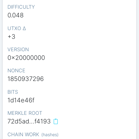
DIFFICULTY
0.048
UTXO Δ
+3
VERSION
0x20000000
NONCE
1850937296
BITS
1d14e46f
MERKLE ROOT
72d5ad…f4193
CHAIN WORK
(
hashes
)