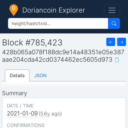
Doriancoin Explorer
Block #785,423
←
→
428b065a078f188dc9e14a48351e05e387
aae204cda42cd0374462ec5605d973
Details
JSON
Summary
DATE / TIME
2021-01-09
(
5.6y
ago)
CONFIRMATIONS