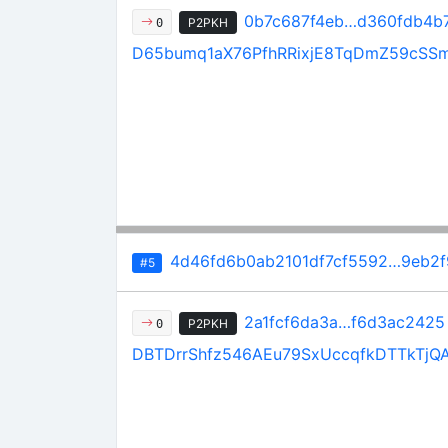
0b7c687f4eb…d360fdb4b
P2PKH
0
D65bumq1aX76PfhRRixjE8TqDmZ59cSS
4d46fd6b0ab2101df7cf5592…9eb2
#5
2a1fcf6da3a…f6d3ac2425
P2PKH
0
DBTDrrShfz546AEu79SxUccqfkDTTkTjQ