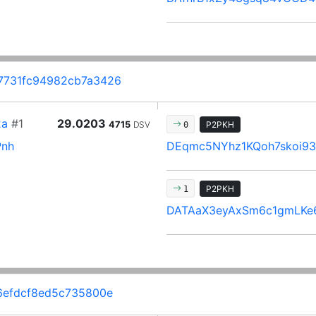
7731fc94982cb7a3426
2a
#1
29.0203
4715
DSV
P2PKH
0
Pnh
DEqmc5NYhz1KQoh7skoi9
P2PKH
1
DATAaX3eyAxSm6c1gmLKe
6efdcf8ed5c735800e