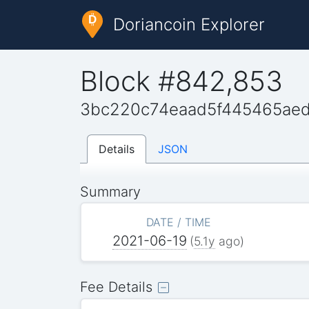
Doriancoin Explorer
Block #842,853
3bc220c74eaad5f445465ae
Details
JSON
Summary
DATE / TIME
2021-06-19
(
5.1y
ago)
Fee Details