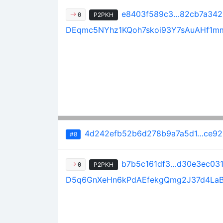
e8403f589c3…82cb7a342
P2PKH
0
DEqmc5NYhz1KQoh7skoi93Y7sAuAHf1m
4d242efb52b6d278b9a7a5d1…ce92
#8
b7b5c161df3…d30e3ec03
P2PKH
0
D5q6GnXeHn6kPdAEfekgQmg2J37d4La