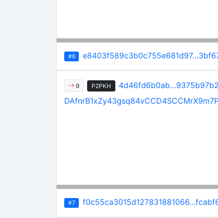
e8403f589c3b0c755e681d97…3bf6
#6
4d46fd6b0ab…9375b97b
P2PKH
0
DAfnrB1xZy43gsq84vCCD4SCCMrX9m7
f0c55ca3015d127831881066…fcabf
#7