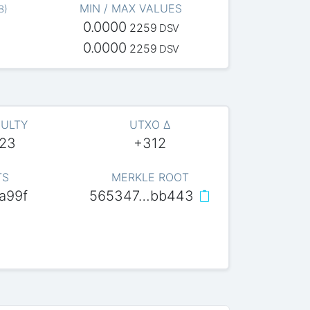
MIN / MAX VALUES
B
)
0.0000
2259
DSV
0.0000
2259
DSV
CULTY
UTXO Δ
623
+312
TS
MERKLE ROOT
a99f
565347…bb443