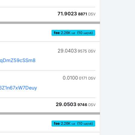
71.9023
8871
DSV
fee
2.26
K
(10
)
sat
sat/vB
29.0403
9575
DSV
8TqDmZ59cSSm8
0.0100
0171
DSV
6Z1n67xW7Deuy
29.0503
9746
DSV
fee
2.26
K
(10
)
sat
sat/vB