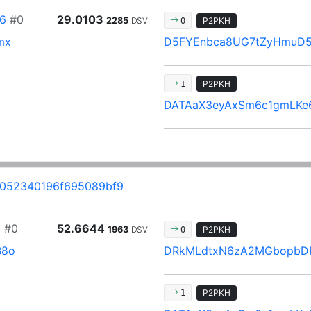
6
#0
29.0103
2285
DSV
P2PKH
0
mx
D5FYEnbca8UG7tZyHmuD
P2PKH
1
DATAaX3eyAxSm6c1gmLKe
052340196f695089bf9
1
#0
52.6644
1963
DSV
P2PKH
0
B8o
DRkMLdtxN6zA2MGbopbD
P2PKH
1