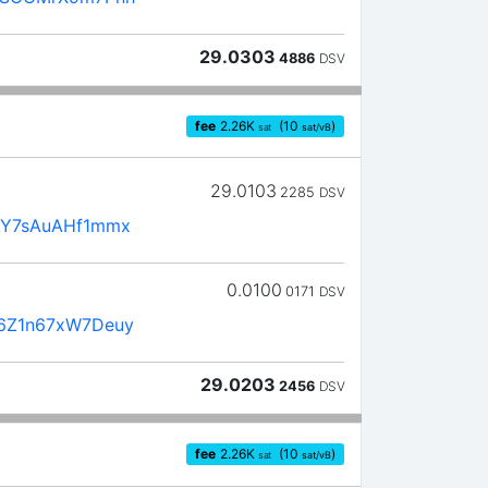
29.0303
4886
DSV
fee
2.26
K
(10
)
sat
sat/vB
29.0103
2285
DSV
3Y7sAuAHf1mmx
0.0100
0171
DSV
6Z1n67xW7Deuy
29.0203
2456
DSV
fee
2.26
K
(10
)
sat
sat/vB