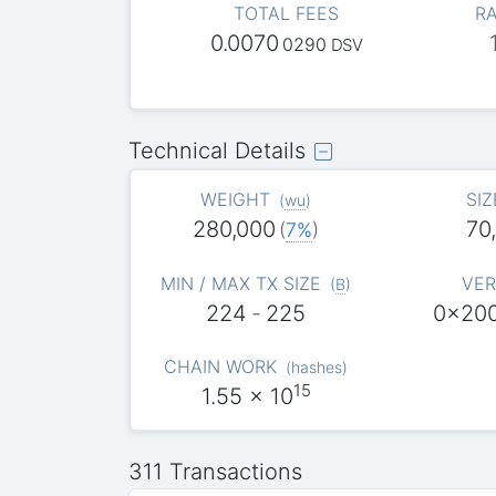
TOTAL FEES
RA
0.0070
0290
DSV
Technical Details
WEIGHT
SIZ
(
wu
)
280,000
70
(
7%
)
MIN / MAX TX SIZE
VER
(
B
)
224
-
225
0x20
CHAIN WORK
(
hashes
)
15
1.55
x 10
311 Transactions