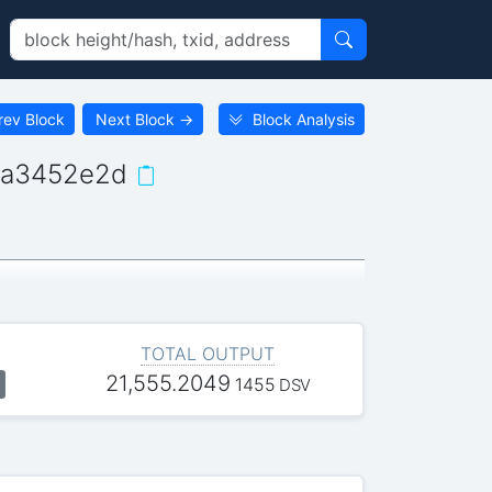
rev Block
Next Block
→
Block Analysis
ba3452e2d
TOTAL OUTPUT
21,555.2049
1455
DSV