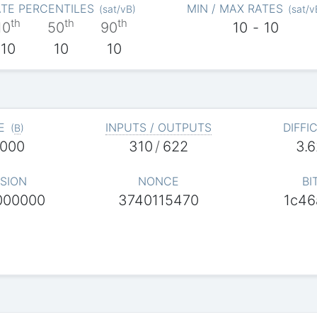
TE PERCENTILES
MIN / MAX RATES
(
sat/vB
)
(
sat/v
th
th
th
10
50
90
10
-
10
10
10
10
E
INPUTS / OUTPUTS
DIFFI
(
B
)
,000
310
/
622
3.
SION
NONCE
BI
000000
3740115470
1c46