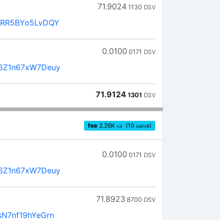
71.9024
1130
DSV
mRR5BYo5LvDQY
0.0100
0171
DSV
6Z1n67xW7Deuy
71.9124
1301
DSV
fee
2.26
K
(10
)
sat
sat/vB
0.0100
0171
DSV
6Z1n67xW7Deuy
71.8923
8700
DSV
N7nf19hYeGrn