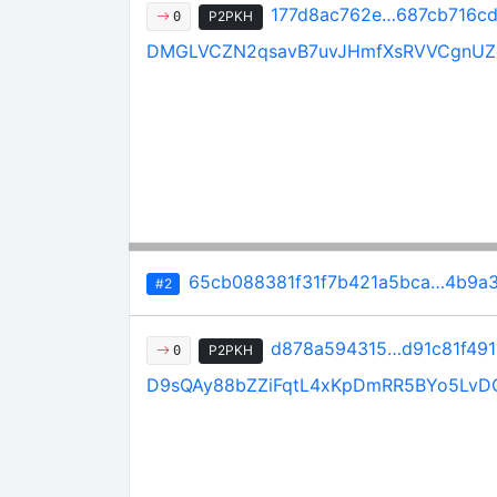
177d8ac762e…687cb716c
P2PKH
0
DMGLVCZN2qsavB7uvJHmfXsRVVCgnU
65cb088381f31f7b421a5bca…4b9a3
#2
d878a594315…d91c81f491
P2PKH
0
D9sQAy88bZZiFqtL4xKpDmRR5BYo5LvD