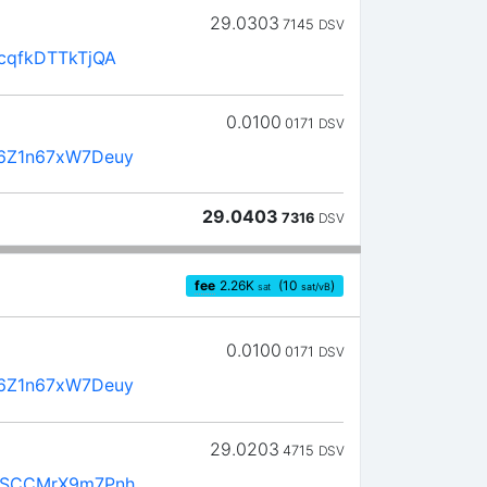
29.0303
7145
DSV
cqfkDTTkTjQA
0.0100
0171
DSV
6Z1n67xW7Deuy
29.0403
7316
DSV
fee
2.26
K
(10
)
sat
sat/vB
0.0100
0171
DSV
6Z1n67xW7Deuy
29.0203
4715
DSV
4SCCMrX9m7Pnh