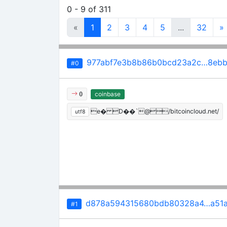
0 - 9 of 311
«
1
2
3
4
5
...
32
»
977abf7e3b8b86b0bcd23a2c…8ebb
#0
coinbase
0
e� D��`@/bitcoincloud.net/
utf8
d878a594315680bdb80328a4…a51a
#1