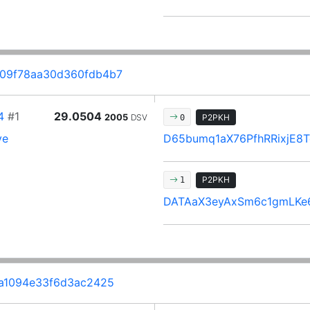
09f78aa30d360fdb4b7
4
#1
29.0504
2005
DSV
P2PKH
0
ve
D65bumq1aX76PfhRRixjE
P2PKH
1
DATAaX3eyAxSm6c1gmLKe
a1094e33f6d3ac2425