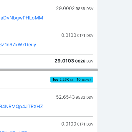
29.0002
9855
DSV
5aDvNbgwPHLoMM
0.0100
0171
DSV
6Z1n67xW7Deuy
29.0103
0026
DSV
fee
2.26
K
(10
)
sat
sat/vB
52.6543
9533
DSV
R4NRMQp4JTRXHZ
0.0100
0171
DSV