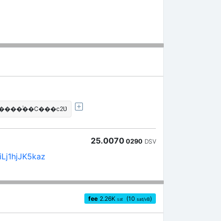
J����۟��C���c2Ʋ
25.0070
0290
DSV
Lj1hjJK5kaz
fee
2.26
K
(10
)
sat
sat/vB