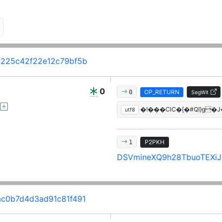
225c42f22e12c79bf5b
0
OP_RETURN
0
SegWit
�!���ClC�[�#QI}g�
utf8
P2PKH
1
DSVmineXQ9h28TbuoTEXiJi
c0b7d4d3ad91c81f491