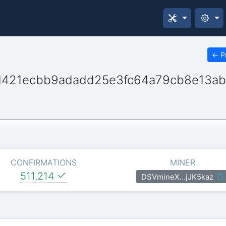
←
P
d421ecbb9adadd25e3fc64a79cb8e13a
CONFIRMATIONS
MINER
511,214
DSVmineX…jJK5kaz