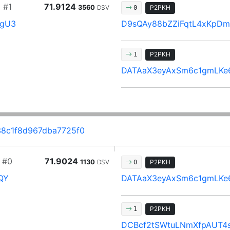
d
#1
71.9124
3560
DSV
P2PKH
0
ZgU3
D9sQAy88bZZiFqtL4xKpD
P2PKH
1
DATAaX3eyAxSm6c1gmLKe
8c1f8d967dba7725f0
#0
71.9024
1130
DSV
P2PKH
0
QY
DATAaX3eyAxSm6c1gmLKe
P2PKH
1
DCBcf2tSWtuLNmXfpAUT4s