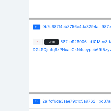
0b7c687f4eb3756e4da3294a…987e
#3
587cc928006…d1018cc3d
P2PKH
0
DGLSQjmfqRzPNxaeCkN4ueypeb69t5zy
2a1fcf6da3aae79c1c5a9762…bd37a
#4