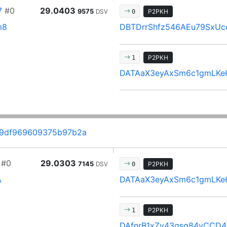
7
#0
29.0403
9575
DSV
P2PKH
0
m8
DBTDrrShfz546AEu79SxUc
P2PKH
1
DATAaX3eyAxSm6c1gmLKe
f9df969609375b97b2a
#0
29.0303
7145
DSV
P2PKH
0
A
DATAaX3eyAxSm6c1gmLKe
P2PKH
1
DAfnrB1xZy43gsq84vCCD