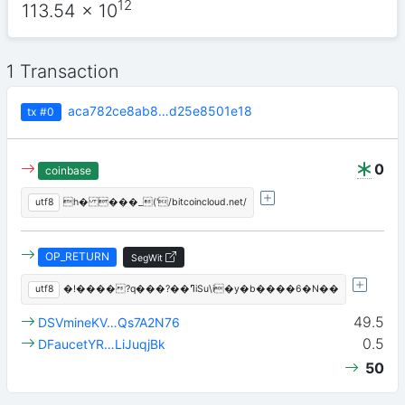
12
113.54
x 10
1 Transaction
aca782ce8ab8…d25e8501e18
tx
#0
0
coinbase
utf8
h� ���_('/bitcoincloud.net/
OP_RETURN
SegWit
utf8
�!����?q���?��ߣiSu\i�y�b����6�N��
49.5
DSVmineKV…Qs7A2N76
0.5
DFaucetYR…LiJuqjBk
50