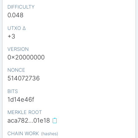
DIFFICULTY
0.048
UTXO Δ
+3
VERSION
0x20000000
NONCE
514072736
BITS
1d14e46f
MERKLE ROOT
aca782…01e18
CHAIN WORK
(
hashes
)