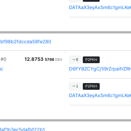
DATAaX3eyAxSm6c1gmLKe
bf98b2fdccda58fe280
#0
12.8753
5768
DSV
P2PKH
0
uc
D6FYBZCYgCj1i9rZrpaifr
P2PKH
1
DATAaX3eyAxSm6c1gmLKe
af1b3ec5dafbf22b1