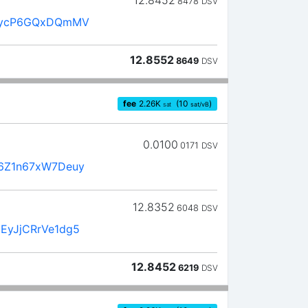
8478
DSV
LycP6GQxDQmMV
12.8552
8649
DSV
fee
2.26
K
(10
)
sat
sat/vB
0.0100
0171
DSV
6Z1n67xW7Deuy
12.8352
6048
DSV
EyJjCRrVe1dg5
12.8452
6219
DSV