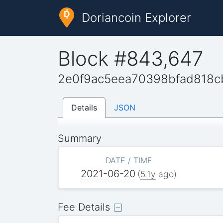
Doriancoin Explorer
Block #843,647
2e0f9ac5eea70398bfad818c
Details
JSON
Summary
DATE / TIME
2021-06-20
(
5.1y
ago)
Fee Details