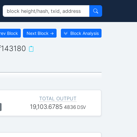
rev Block
Next Block
→
Block Analysis
f143180
TOTAL OUTPUT
19,103.6785
4836
DSV