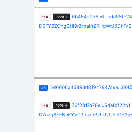
6b484d036c6…cda58fe2
P2PKH
0
D6FYBZCYgCj1i9rZrpaifrZRHqWM5DhfVS
5d6606c45893d81947847c9a…86f5
#6
76f2817a78e…5dafbf22b1
P2PKH
0
D7nzq8EFNhKYVP3pszpBJhU2UEcDY3a