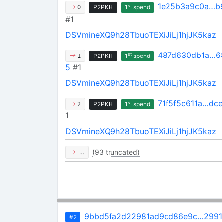
1e25b3a9c0a…b
st
P2PKH
1
spend
0
#1
DSVmineXQ9h28TbuoTEXiJiLj1hjJK5kaz
487d630db1a…6
st
P2PKH
1
spend
1
5
#1
DSVmineXQ9h28TbuoTEXiJiLj1hjJK5kaz
71f5f5c611a…dc
st
P2PKH
1
spend
2
1
DSVmineXQ9h28TbuoTEXiJiLj1hjJK5kaz
(93 truncated)
…
9bbd5fa2d22981ad9cd86e9c…2991
#2