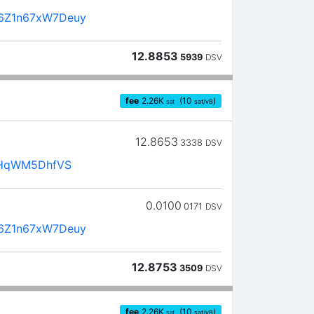
6Z1n67xW7Deuy
12.8853
5939
DSV
fee
2.26
K
(10
)
sat
sat/vB
12.8653
3338
DSV
ZRHqWM5DhfVS
0.0100
0171
DSV
6Z1n67xW7Deuy
12.8753
3509
DSV
fee
2.26
K
(10
)
sat
sat/vB