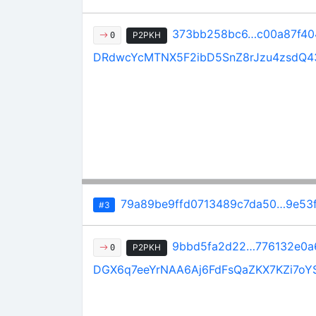
373bb258bc6…c00a87f40
P2PKH
0
DRdwcYcMTNX5F2ibD5SnZ8rJzu4zsdQ4
79a89be9ffd0713489c7da50…9e53
#3
9bbd5fa2d22…776132e0a
P2PKH
0
DGX6q7eeYrNAA6Aj6FdFsQaZKX7KZi7oY