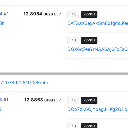
4
#1
12.8954
0628
DSV
P2PKH
0
3h
DATAaX3eyAxSm6c1gmLKe
P2PKH
1
DGX6q7eeYrNAA6Aj6FdFsQ
f72978d2281f10e8d4b
6
#1
12.8853
8198
DSV
P2PKH
0
S
DQp7zK6QjYpagJHKg2G1iq
P2PKH
1