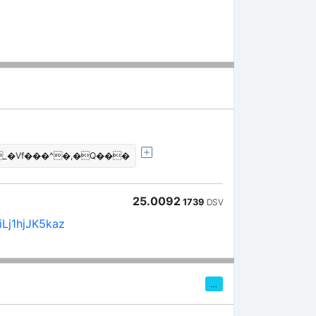
_�Vf���^�,�Q���
25.0092
1739
DSV
Lj1hjJK5kaz
…