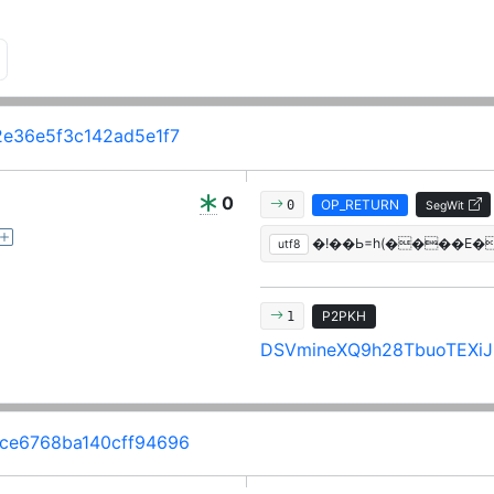
e36e5f3c142ad5e1f7
0
OP_RETURN
0
SegWit
�!��Ь=h(����E�
utf8
P2PKH
1
DSVmineXQ9h28TbuoTEXiJi
ce6768ba140cff94696