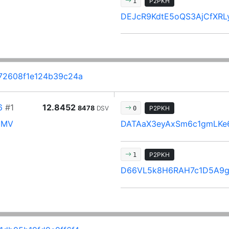
P2PKH
1
DEJcR9KdtE5oQS3AjCfXR
72608f1e124b39c24a
6
#1
12.8452
8478
DSV
P2PKH
0
mMV
DATAaX3eyAxSm6c1gmLKe
P2PKH
1
D66VL5k8H6RAH7c1D5A9g