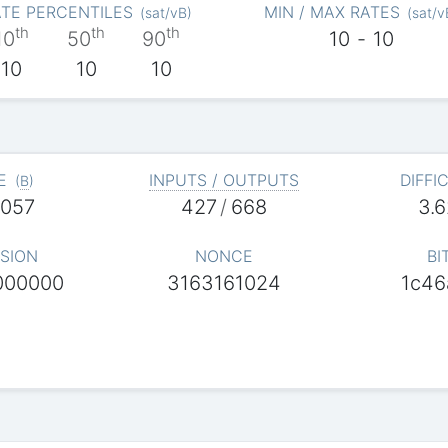
TE PERCENTILES
MIN / MAX RATES
(
sat/vB
)
(
sat/v
th
th
th
10
50
90
10
-
10
10
10
10
E
INPUTS / OUTPUTS
DIFFI
(
B
)
,057
427
/
668
3.
SION
NONCE
BI
000000
3163161024
1c46