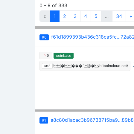
0 - 9 of 333
«
1
2
3
4
5
...
34
»
f61d1899393b436c318ca5fc…72a82
#0
coinbase
0
� ���`@�/bitcoincloud.net/
utf8
a8c80d1acac3b96738715ba9…89b8
#1