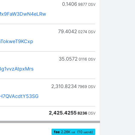
0.1406
9877
DSV
Mx9FaW3DwN4eLRw
79.4042
0274
DSV
uTokweT9KCxp
35.0572
0116
DSV
g1vvzAtpxMrs
2,310.8234
7969
DSV
H7QVAcdtY53SG
2,425.4255
8236
DSV
fee
2.26
K
(10
)
sat
sat/vB