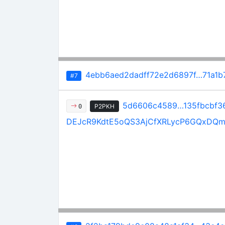
4ebb6aed2dadff72e2d6897f…71a1b
#7
5d6606c4589…135fbcbf3
P2PKH
0
DEJcR9KdtE5oQS3AjCfXRLycP6GQxDQ