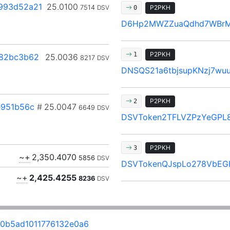
993d52a21
25.0100
7514
DSV
P2PKH
0
D6Hp2MWZZuaQdhd7WBr
P2PKH
1
82bc3b62
25.0036
8217
DSV
DNSQS21a6tbjsupKNzj7wu
P2PKH
2
e951b56c
#
25.0047
6649
DSV
DSVToken2TFLVZPzYeGPL8
P2PKH
3
~+
2,350.4070
5856
DSV
DSVTokenQJspLo278VbEG
~+
2,425.4255
8236
DSV
0b5ad1011776132e0a6