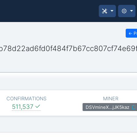
←
P
b78d22ad6fd0f484f7b67cc807cf74e69
CONFIRMATIONS
MINER
511,537
DSVmineX…jJK5kaz