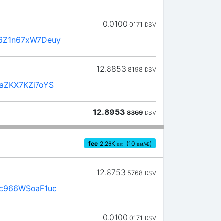
0.0100
0171
DSV
6Z1n67xW7Deuy
12.8853
8198
DSV
aZKX7KZi7oYS
12.8953
8369
DSV
fee
2.26
K
(10
)
sat
sat/vB
12.8753
5768
DSV
c966WSoaF1uc
0.0100
0171
DSV