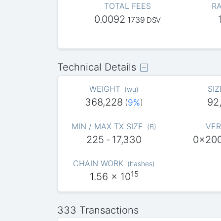
TOTAL FEES
RA
0.0092
1739
DSV
Technical Details
WEIGHT
SIZ
(
wu
)
368,228
92
(
9%
)
MIN / MAX TX SIZE
VER
(
B
)
225
-
17,330
0x20
CHAIN WORK
(
hashes
)
15
1.56
x 10
333 Transactions