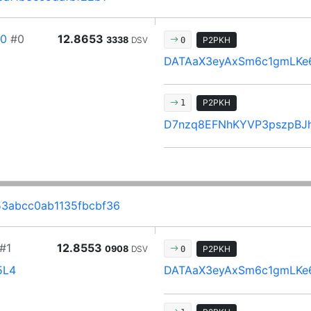
80
#0
12.8653
3338
DSV
P2PKH
0
DATAaX3eyAxSm6c1gmLKe
P2PKH
1
D7nzq8EFNhKYVP3pszpBJ
3abcc0ab1135fbcbf36
#1
12.8553
0908
DSV
P2PKH
0
5L4
DATAaX3eyAxSm6c1gmLKe