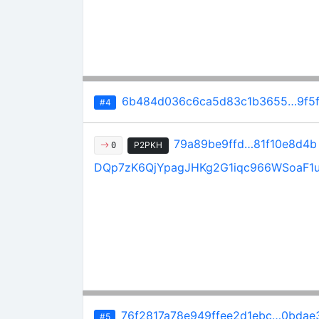
6b484d036c6ca5d83c1b3655…9f5f
#4
79a89be9ffd…81f10e8d4b
P2PKH
0
DQp7zK6QjYpagJHKg2G1iqc966WSoaF1
76f2817a78e949ffee2d1ebc…0bdae3
#5