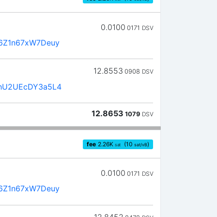
0.0100
0171
DSV
6Z1n67xW7Deuy
12.8553
0908
DSV
hU2UEcDY3a5L4
12.8653
1079
DSV
fee
2.26
K
(10
)
sat
sat/vB
0.0100
0171
DSV
6Z1n67xW7Deuy
12.8452