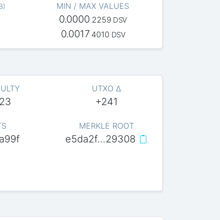
MIN / MAX VALUES
B
)
0.0000
2259
DSV
0.0017
4010
DSV
CULTY
UTXO Δ
623
+241
TS
MERKLE ROOT
a99f
e5da2f…29308