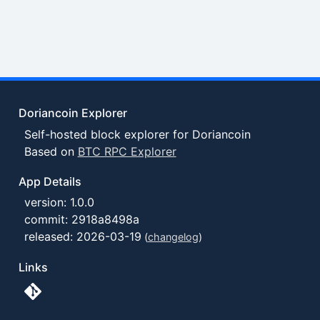
Doriancoin Explorer
Self-hosted block explorer for Doriancoin
Based on
BTC RPC Explorer
App Details
version: 1.0.0
commit: 2918a8498a
released: 2026-03-19
(
changelog
)
Links