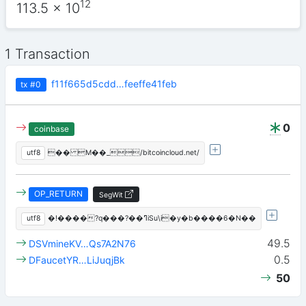
12
113.5
x 10
1 Transaction
f11f665d5cdd…feeffe41feb
tx
#0
0
coinbase
utf8
�� M��_/bitcoincloud.net/
OP_RETURN
SegWit
utf8
�!����?q���?��ߣiSu\i�y�b����6�N��
49.5
DSVmineKV…Qs7A2N76
0.5
DFaucetYR…LiJuqjBk
50