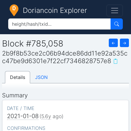
Doriancoin Explorer
Block #785,058
←
→
2b9f8b53ce2c06b94dce86dd11e92a535c
c47be9d6301e7f22cf7346828757e8
Details
JSON
Summary
DATE / TIME
2021-01-08
(
5.6y
ago)
CONFIRMATIONS