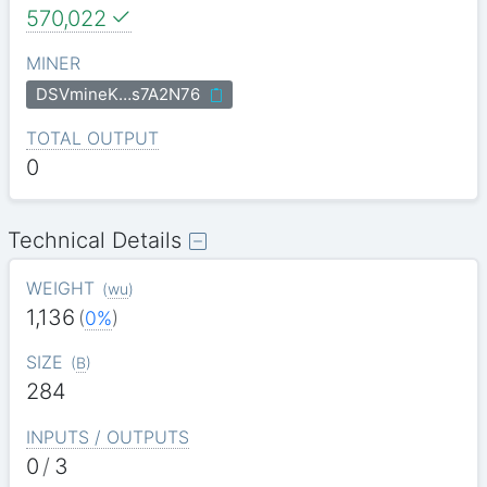
570,022
MINER
DSVmineK…s7A2N76
TOTAL OUTPUT
0
Technical Details
WEIGHT
(
wu
)
1,136
(
0%
)
SIZE
(
B
)
284
INPUTS / OUTPUTS
0
/
3