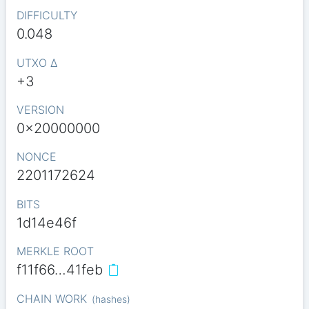
DIFFICULTY
0.048
UTXO Δ
+3
VERSION
0x20000000
NONCE
2201172624
BITS
1d14e46f
MERKLE ROOT
f11f66…41feb
CHAIN WORK
(
hashes
)