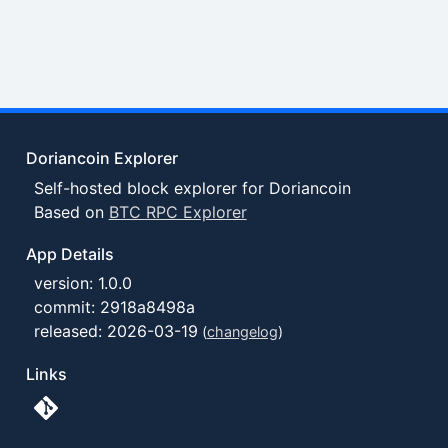
Doriancoin Explorer
Self-hosted block explorer for Doriancoin
Based on
BTC RPC Explorer
App Details
version: 1.0.0
commit: 2918a8498a
released: 2026-03-19
(
changelog
)
Links