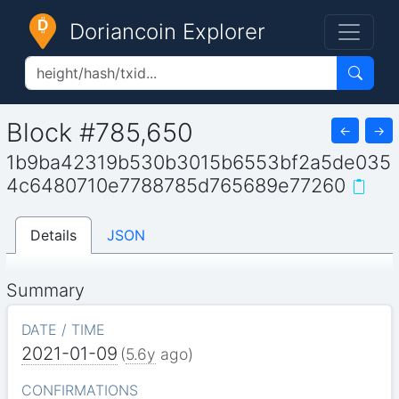
Doriancoin Explorer
Block #785,650
←
→
1b9ba42319b530b3015b6553bf2a5de035
4c6480710e7788785d765689e77260
Details
JSON
Summary
DATE / TIME
2021-01-09
(
5.6y
ago)
CONFIRMATIONS