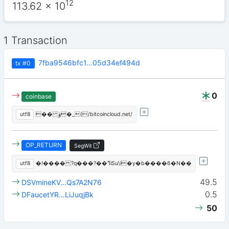
12
113.62
x 10
1 Transaction
7fba9546bfc1…05d34ef494d
tx
#0
0
coinbase
utf8
�� ۈ�_(/bitcoincloud.net/
OP_RETURN
SegWit
utf8
�!����?q���?��ߣiSu\i�y�b����6�N��
49.5
DSVmineKV…Qs7A2N76
0.5
DFaucetYR…LiJuqjBk
50