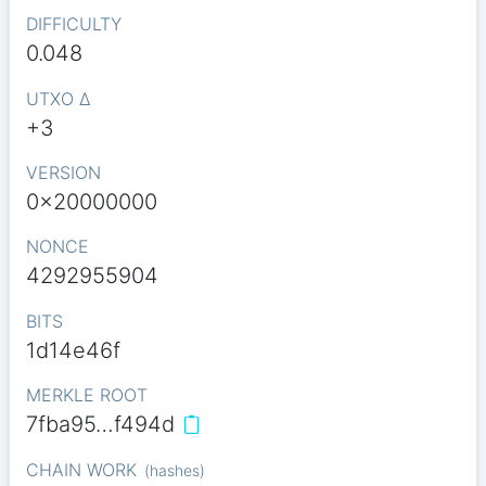
DIFFICULTY
0.048
UTXO Δ
+3
VERSION
0x20000000
NONCE
4292955904
BITS
1d14e46f
MERKLE ROOT
7fba95…f494d
CHAIN WORK
(
hashes
)