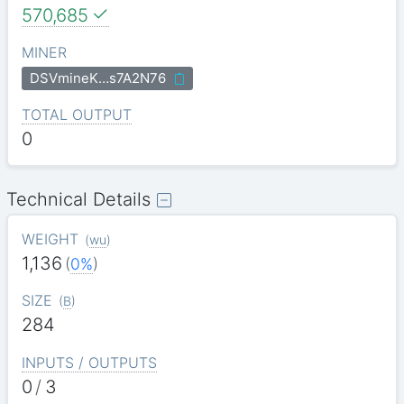
570,685
MINER
DSVmineK…s7A2N76
TOTAL OUTPUT
0
Technical Details
WEIGHT
(
wu
)
1,136
(
0%
)
SIZE
(
B
)
284
INPUTS / OUTPUTS
0
/
3