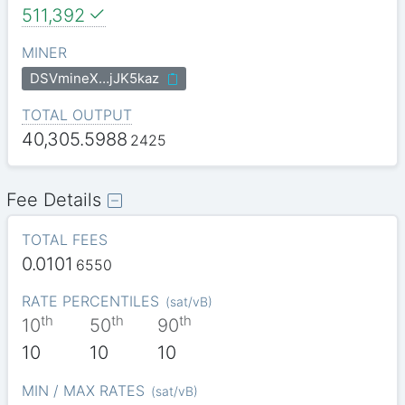
511,392
MINER
DSVmineX…jJK5kaz
TOTAL OUTPUT
40,305.5988
2425
Fee Details
TOTAL FEES
0.0101
6550
RATE PERCENTILES
(
sat/vB
)
th
th
th
10
50
90
10
10
10
MIN / MAX RATES
(
sat/vB
)