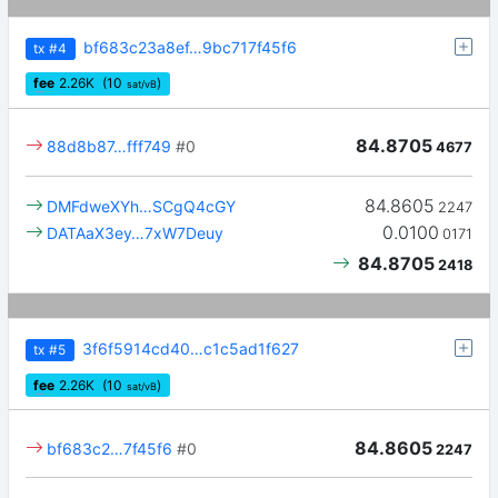
bf683c23a8ef…9bc717f45f6
tx
#4
fee
2.26
K
(10
)
sat/vB
84.8705
88d8b87…fff749
#0
4677
84.8605
DMFdweXYh…SCgQ4cGY
2247
0.0100
DATAaX3ey…7xW7Deuy
0171
84.8705
2418
3f6f5914cd40…c1c5ad1f627
tx
#5
fee
2.26
K
(10
)
sat/vB
84.8605
bf683c2…7f45f6
#0
2247