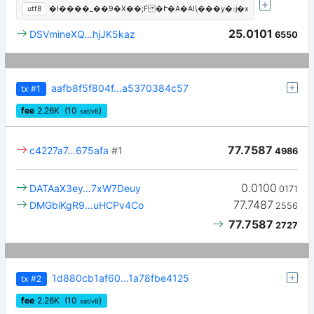
utf8
�!����_��9�X��;F �Ւ�A�AI\���y�։j�x
25.0101
DSVmineXQ…hjJK5kaz
6550
aafb8f5f804f…a5370384c57
tx
#1
fee
2.26
K
(10
)
sat/vB
77.7587
c4227a7…675afa
#1
4986
0.0100
DATAaX3ey…7xW7Deuy
0171
77.7487
DMGbiKgR9…uHCPv4Co
2556
77.7587
2727
1d880cb1af60…1a78fbe4125
tx
#2
fee
2.26
K
(10
)
sat/vB