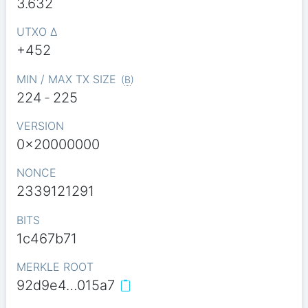
3.632
UTXO Δ
+452
MIN / MAX TX SIZE
(
B
)
224
-
225
VERSION
0x20000000
NONCE
2339121291
BITS
1c467b71
MERKLE ROOT
92d9e4…015a7