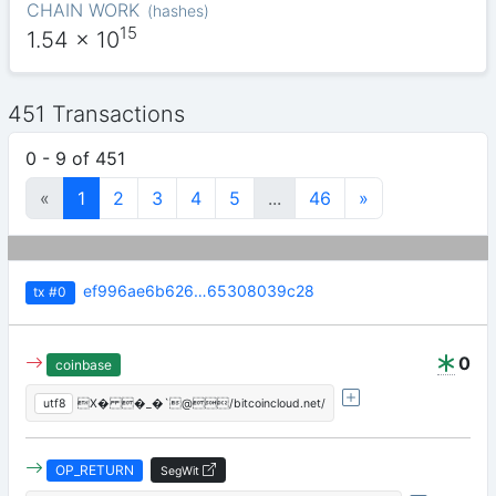
CHAIN WORK
(
hashes
)
15
1.54
x 10
451 Transactions
0 - 9 of 451
«
1
2
3
4
5
...
46
»
ef996ae6b626…65308039c28
tx
#0
0
coinbase
utf8
X� �_�`@/bitcoincloud.net/
OP_RETURN
SegWit