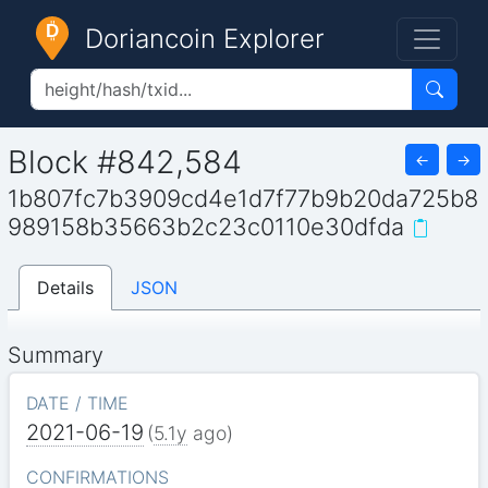
Doriancoin Explorer
Block #842,584
←
→
1b807fc7b3909cd4e1d7f77b9b20da725b8
989158b35663b2c23c0110e30dfda
Details
JSON
Summary
DATE / TIME
2021-06-19
(
5.1y
ago)
CONFIRMATIONS