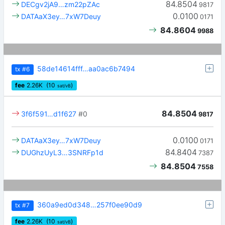
84.8504
DECgv2jA9…zm22pZAc
9817
0.0100
DATAaX3ey…7xW7Deuy
0171
84.8604
9988
58de14614fff…aa0ac6b7494
tx
#6
fee
2.26
K
(10
)
sat/vB
84.8504
3f6f591…d1f627
#0
9817
0.0100
DATAaX3ey…7xW7Deuy
0171
84.8404
DUGhzUyL3…3SNRFp1d
7387
84.8504
7558
360a9ed0d348…257f0ee90d9
tx
#7
fee
2.26
K
(10
)
sat/vB