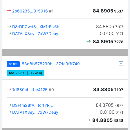
84.8905
2b60235…015916
#1
9537
84.8805
D8rDPGwd8…XM1rEU6h
7107
0.0100
DATAaX3ey…7xW7Deuy
0171
84.8905
7278
88d8b878290b…37da9fff749
tx
#3
fee
2.26
K
(10
)
sat/vB
84.8805
1d880cb…be4125
#0
7107
84.8705
DSFfmS8fA…tcrfYRjL
4677
0.0100
DATAaX3ey…7xW7Deuy
0171
84.8805
4848