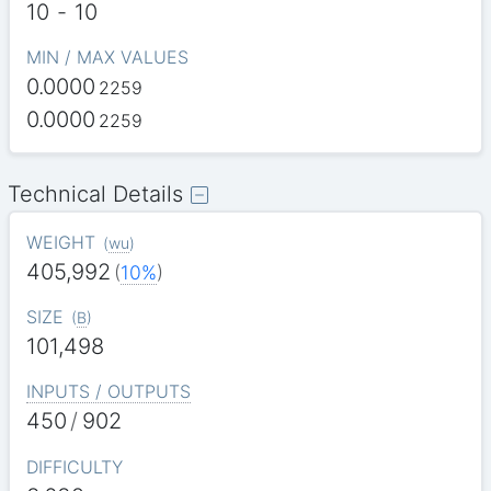
10
-
10
MIN / MAX VALUES
0.0000
2259
0.0000
2259
Technical Details
WEIGHT
(
wu
)
405,992
(
10%
)
SIZE
(
B
)
101,498
INPUTS / OUTPUTS
450
/
902
DIFFICULTY