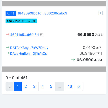
f843090fbd1d…866236cabc9
tx
#9
fee
2.26
K
(10
)
sat/vB
66.9590
46911c5…d6fa5d
#1
7143
0.0100
DATAaX3ey…7xW7Deuy
0171
66.9490
DAaaHmEoh…GjfhVhCs
4713
66.9590
4884
0 - 9 of 451
«
1
2
3
4
5
...
46
»