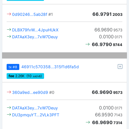
66.9791
0d90246…5ab28f
#1
2003
66.9690
DLBX79fvW…4JpuHUkX
9573
0.0100
DATAaX3ey…7xW7Deuy
0171
66.9790
9744
46911c570358…315f1d6fa5d
tx
#8
fee
2.26
K
(10
)
sat/vB
66.9690
360a9ed…ee90d9
#0
9573
0.0100
DATAaX3ey…7xW7Deuy
0171
66.9590
DU3pmquYT…2VLk3PFT
7143
66.9690
7314