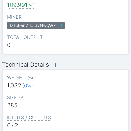
109,991
MINER
DTokenZ4…3vNwqW7
TOTAL OUTPUT
0
Technical Details
WEIGHT
(
wu
)
1,032
(
0%
)
SIZE
(
B
)
285
INPUTS / OUTPUTS
0
/
2