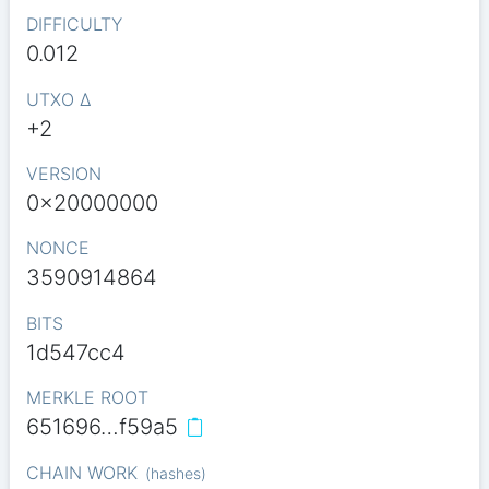
DIFFICULTY
0.012
UTXO Δ
+2
VERSION
0x20000000
NONCE
3590914864
BITS
1d547cc4
MERKLE ROOT
651696…f59a5
CHAIN WORK
(
hashes
)