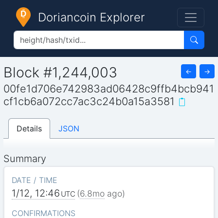
Doriancoin Explorer
Block #1,244,003
←
→
00fe1d706e742983ad06428c9ffb4bcb941
cf1cb6a072cc7ac3c24b0a15a3581
Details
JSON
Summary
DATE / TIME
1/12, 12:46
(
6.8mo
ago)
UTC
CONFIRMATIONS