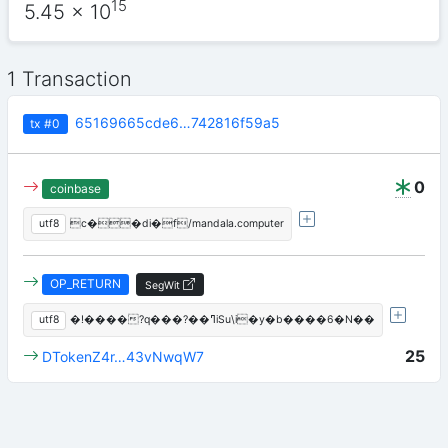
15
5.45
x 10
1 Transaction
65169665cde6…742816f59a5
tx
#0
0
coinbase
utf8
c��di�f/mandala.computer
OP_RETURN
SegWit
utf8
�!����?q���?��ߣiSu\i�y�b����6�N��
25
DTokenZ4r…43vNwqW7