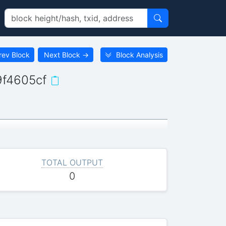
rev Block
Next Block
→
Block Analysis
f4605cf
TOTAL OUTPUT
0