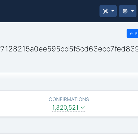
←
P
7128215a0ee595cd5f5cd63ecc7fed839
CONFIRMATIONS
1,320,521