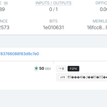
E
INPUTS / OUTPUTS
DIFFI
(
B
)
89
0
/
1
0.
NCE
BITS
MERKL
2573
1e010631
16fcc8…
f83766088f83d9c7e0
50
DSV
P2PK
0
!���4}�.;I���
utf8