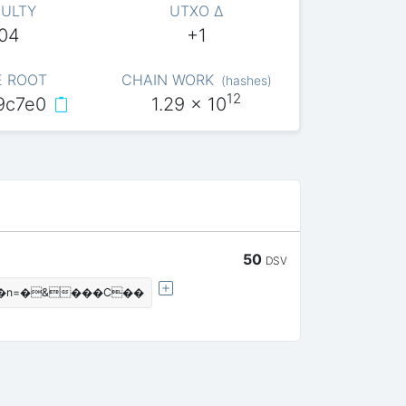
CULTY
UTXO Δ
004
+1
E ROOT
CHAIN WORK
(
hashes
)
12
9c7e0
1.29
x 10
50
DSV
|��n=�&���C��