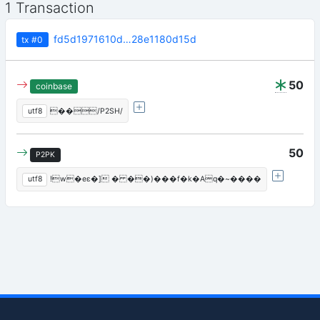
1 Transaction
fd5d1971610d…28e1180d15d
tx
#0
50
coinbase
utf8
��/P2SH/
50
P2PK
utf8
!w�eε�] � ��)���f�k�Aq�~����