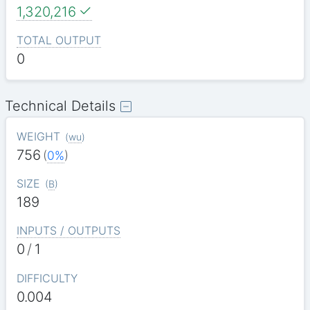
1,320,216
TOTAL OUTPUT
0
Technical Details
WEIGHT
(
wu
)
756
(
0%
)
SIZE
(
B
)
189
INPUTS / OUTPUTS
0
/
1
DIFFICULTY
0.004