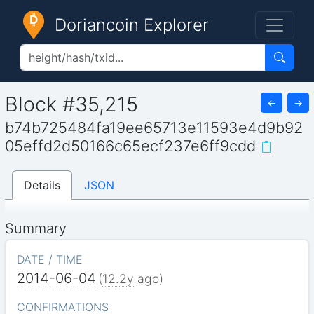
Doriancoin Explorer
Block #35,215
←
→
b74b725484fa19ee65713e11593e4d9b92
05effd2d50166c65ecf237e6ff9cdd
Details
JSON
Summary
DATE / TIME
2014-06-04
(
12.2y
ago)
CONFIRMATIONS