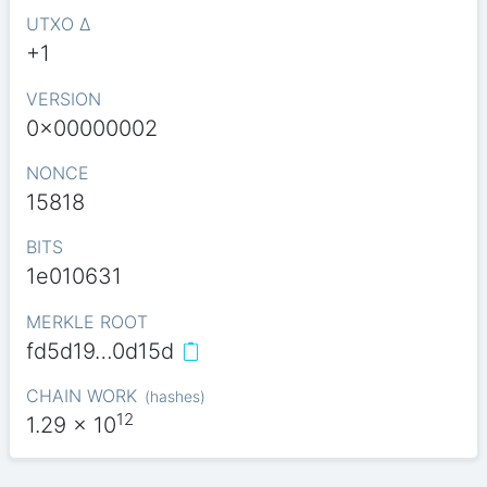
UTXO Δ
+1
VERSION
0x00000002
NONCE
15818
BITS
1e010631
MERKLE ROOT
fd5d19…0d15d
CHAIN WORK
(
hashes
)
12
1.29
x 10