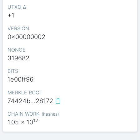
UTXO Δ
+1
VERSION
0x00000002
NONCE
319682
BITS
1e00ff96
MERKLE ROOT
74424b…28172
CHAIN WORK
(
hashes
)
12
1.05
x 10