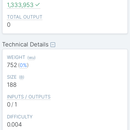
1,333,953
TOTAL OUTPUT
0
Technical Details
WEIGHT
(
wu
)
752
(
0%
)
SIZE
(
B
)
188
INPUTS / OUTPUTS
0
/
1
DIFFICULTY
0.004