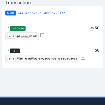
1 Transaction
74424b552e2c…45f0d728172
tx
#0
50
coinbase
utf8
�P/P2SH/
50
P2PK
utf8
!�tY�5�t�?ZƔ��/�~G�h�6�u�9��ܬ