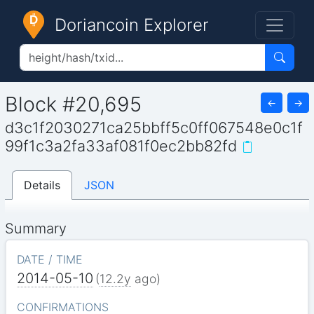
Doriancoin Explorer
Block #20,695
←
→
d3c1f2030271ca25bbff5c0ff067548e0c1f
99f1c3a2fa33af081f0ec2bb82fd
Details
JSON
Summary
DATE / TIME
2014-05-10
(
12.2y
ago)
CONFIRMATIONS