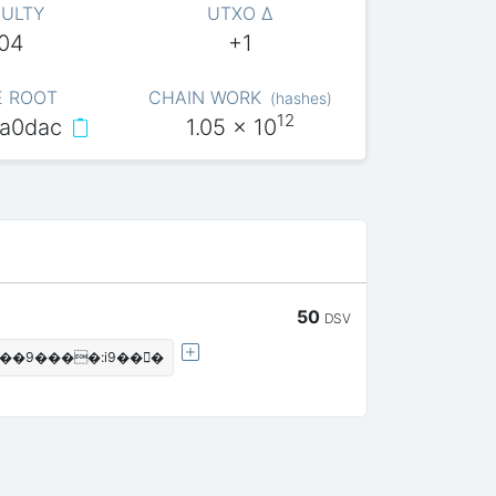
CULTY
UTXO Δ
004
+1
E ROOT
CHAIN WORK
(
hashes
)
12
a0dac
1.05
x 10
50
DSV
���9����:i9���