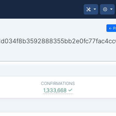
←
P
dd034f8b3592888355bb2e0fc77fac4c
CONFIRMATIONS
1,333,668