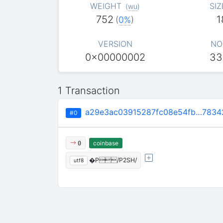
WEIGHT
SIZ
(
wu
)
752
1
(
0%
)
VERSION
NO
0x00000002
33
1 Transaction
a29e3ac03915287fc08e54fb…7834
#0
coinbase
0
�P/P2SH/
utf8