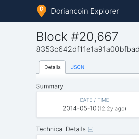
Doriancoin Explorer
Block #20,667
8353c642df11e1a91a00bfba
Details
JSON
Summary
DATE / TIME
2014-05-10
(
12.2y
ago)
Technical Details