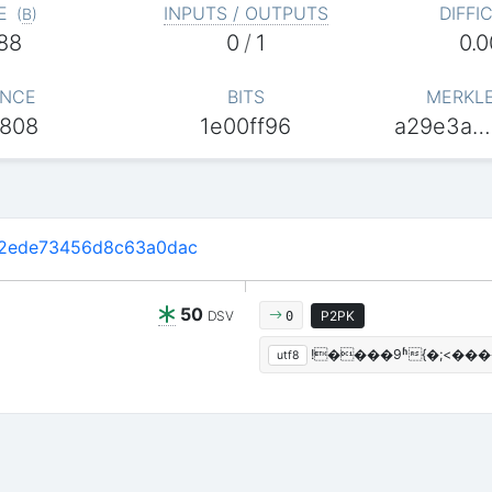
E
INPUTS / OUTPUTS
DIFFI
(
B
)
88
0
/
1
0.
NCE
BITS
MERKL
808
1e00ff96
a29e3a…
2ede73456d8c63a0dac
50
DSV
P2PK
0
!����9ʱ{�;<��
utf8