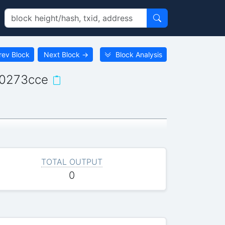
rev Block
Next Block
→
Block Analysis
c0273cce
TOTAL OUTPUT
0