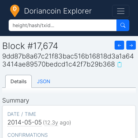
Doriancoin Explorer
Block #17,674
←
→
9dd87b8a67c21f83bac516b16818d3a1a64
3414ae89570bedcd1c42f7b29b368
Details
JSON
Summary
DATE / TIME
2014-05-05
(
12.3y
ago)
CONFIRMATIONS