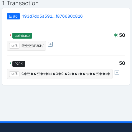
1 Transaction
193d7dd5a592…f876680c826
tx
#0
50
coinbase
utf8
 E/P2SH/
50
P2PK
utf8
!G����v�bd�Q�C:�2c��s��np����s�