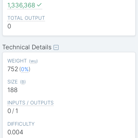
1,336,368
TOTAL OUTPUT
0
Technical Details
WEIGHT
(
wu
)
752
(
0%
)
SIZE
(
B
)
188
INPUTS / OUTPUTS
0
/
1
DIFFICULTY
0.004