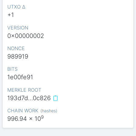
UTXO Δ
+1
VERSION
0x00000002
NONCE
989919
BITS
1e00fe91
MERKLE ROOT
193d7d…0c826
CHAIN WORK
(
hashes
)
9
996.94
x 10