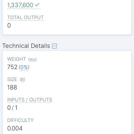
1,337,600
TOTAL OUTPUT
0
Technical Details
WEIGHT
(
wu
)
752
(
0%
)
SIZE
(
B
)
188
INPUTS / OUTPUTS
0
/
1
DIFFICULTY
0.004