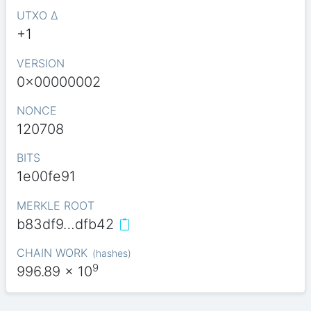
UTXO Δ
+1
VERSION
0x00000002
NONCE
120708
BITS
1e00fe91
MERKLE ROOT
b83df9…dfb42
CHAIN WORK
(
hashes
)
9
996.89
x 10