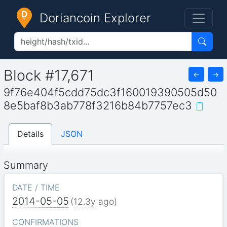
Doriancoin Explorer
Block #17,671
←
→
9f76e404f5cdd75dc3f160019390505d50
8e5baf8b3ab778f3216b84b7757ec3
Details
JSON
Summary
DATE / TIME
2014-05-05
(
12.3y
ago)
CONFIRMATIONS