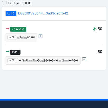
1 Transaction
b83df9596c44…0ad3d2dfb42
tx
#0
50
coinbase
utf8
E/P2SH/
50
P2PK
utf8
!`�DF$�_̯Ţ�i��Kl�^}�G��