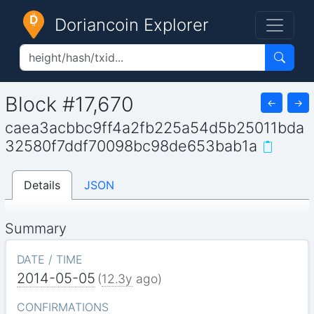
Doriancoin Explorer
Block #17,670
←
→
caea3acbbc9ff4a2fb225a54d5b25011bda
32580f7ddf70098bc98de653bab1a
Details
JSON
Summary
DATE / TIME
2014-05-05
(
12.3y
ago)
CONFIRMATIONS