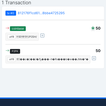
1 Transaction
812176f1cd61…8bbe4725295
tx
#0
50
coinbase
utf8
E/P2SH/
50
P2PK
utf8
!��c�)��/�Ԡ���~h�Rs���b�w��JMe�^�