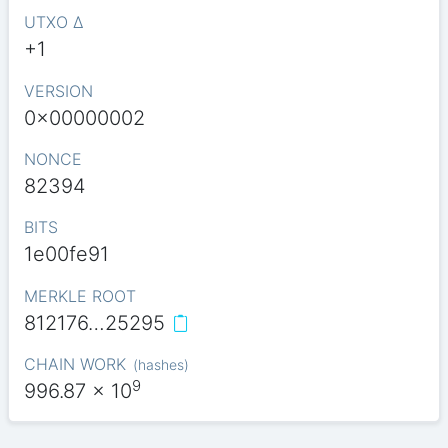
UTXO Δ
+1
VERSION
0x00000002
NONCE
82394
BITS
1e00fe91
MERKLE ROOT
812176…25295
CHAIN WORK
(
hashes
)
9
996.87
x 10