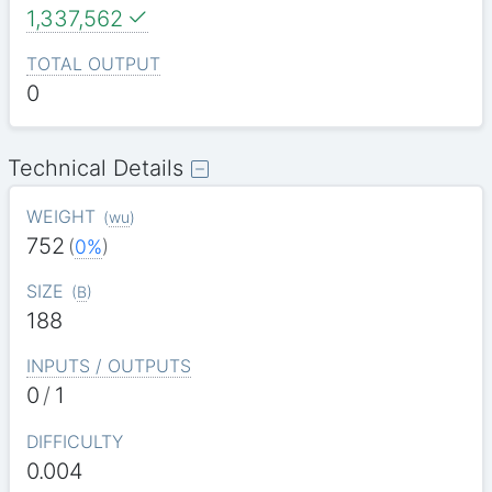
1,337,562
TOTAL OUTPUT
0
Technical Details
WEIGHT
(
wu
)
752
(
0%
)
SIZE
(
B
)
188
INPUTS / OUTPUTS
0
/
1
DIFFICULTY
0.004