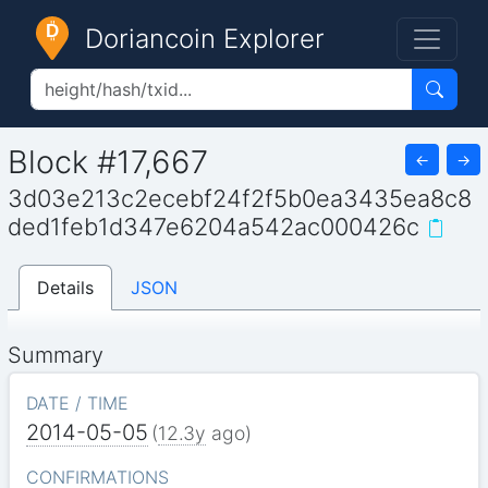
Doriancoin Explorer
Block #17,667
←
→
3d03e213c2ecebf24f2f5b0ea3435ea8c8
ded1feb1d347e6204a542ac000426c
Details
JSON
Summary
DATE / TIME
2014-05-05
(
12.3y
ago)
CONFIRMATIONS