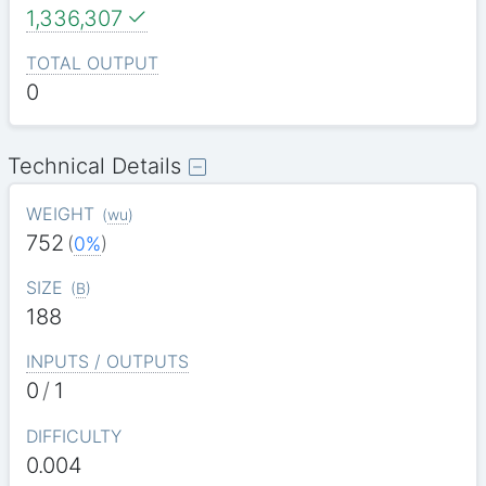
1,336,307
TOTAL OUTPUT
0
Technical Details
WEIGHT
(
wu
)
752
(
0%
)
SIZE
(
B
)
188
INPUTS / OUTPUTS
0
/
1
DIFFICULTY
0.004