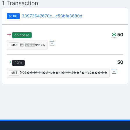
1 Transaction
33973642670c…c53bfa8680d
tx
#0
50
coinbase
utf8
E/P2SH/
50
P2PK
utf8
!ͬ(OB����so���2��R� a2�����