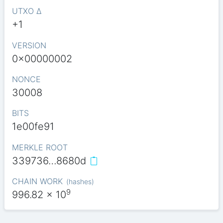
UTXO Δ
+1
VERSION
0x00000002
NONCE
30008
BITS
1e00fe91
MERKLE ROOT
339736…8680d
CHAIN WORK
(
hashes
)
9
996.82
x 10