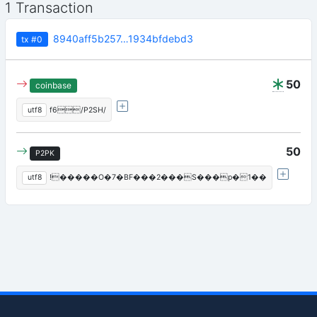
1 Transaction
8940aff5b257…1934bfdebd3
tx
#0
50
coinbase
utf8
f6/P2SH/
50
P2PK
utf8
!�����O�7�BF���2���S���p�1��