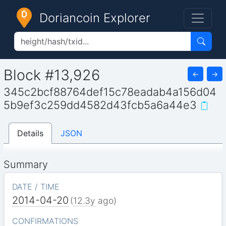
Doriancoin Explorer
Block #13,926
←
→
345c2bcf88764def15c78eadab4a156d04
5b9ef3c259dd4582d43fcb5a6a44e3
Details
JSON
Summary
DATE / TIME
2014-04-20
(
12.3y
ago)
CONFIRMATIONS