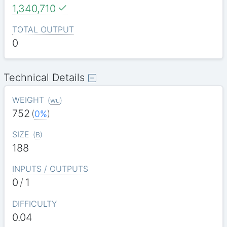
1,340,710
TOTAL OUTPUT
0
Technical Details
WEIGHT
(
wu
)
752
(
0%
)
SIZE
(
B
)
188
INPUTS / OUTPUTS
0
/
1
DIFFICULTY
0.04