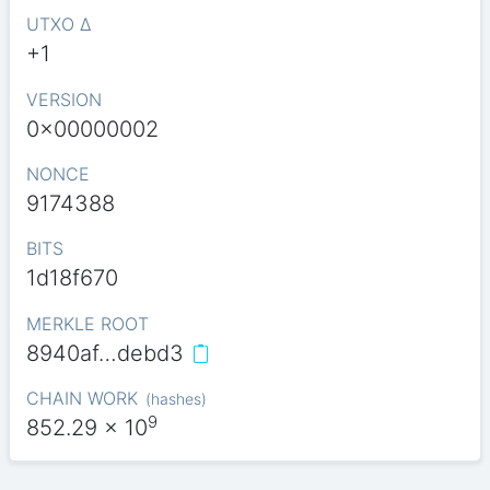
UTXO Δ
+1
VERSION
0x00000002
NONCE
9174388
BITS
1d18f670
MERKLE ROOT
8940af…debd3
CHAIN WORK
(
hashes
)
9
852.29
x 10