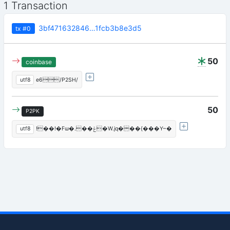
1 Transaction
3bf471632846…1fcb3b8e3d5
tx
#0
50
coinbase
utf8
e6/P2SH/
50
P2PK
utf8
!��!�Fѡ�.��ݝ�W.jq���{���Y~�