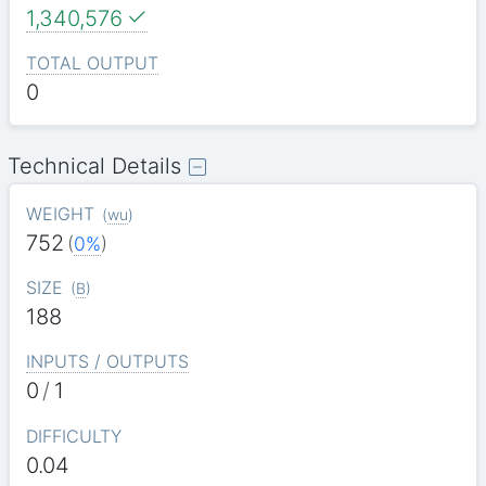
1,340,576
TOTAL OUTPUT
0
Technical Details
WEIGHT
(
wu
)
752
(
0%
)
SIZE
(
B
)
188
INPUTS / OUTPUTS
0
/
1
DIFFICULTY
0.04