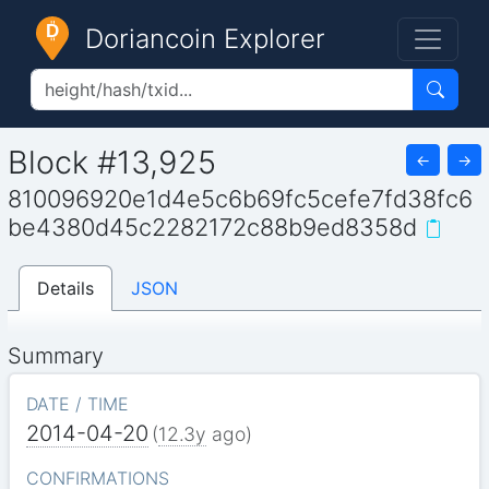
Doriancoin Explorer
Block #13,925
←
→
810096920e1d4e5c6b69fc5cefe7fd38fc6
be4380d45c2282172c88b9ed8358d
Details
JSON
Summary
DATE / TIME
2014-04-20
(
12.3y
ago)
CONFIRMATIONS