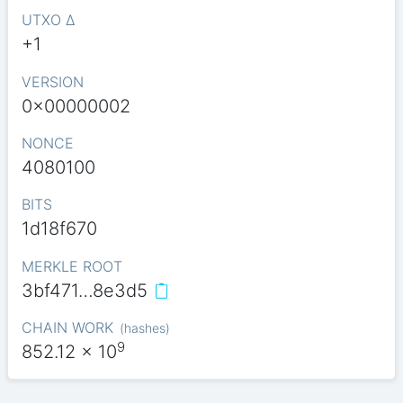
UTXO Δ
+1
VERSION
0x00000002
NONCE
4080100
BITS
1d18f670
MERKLE ROOT
3bf471…8e3d5
CHAIN WORK
(
hashes
)
9
852.12
x 10