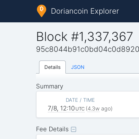
Doriancoin Explorer
Block #1,337,367
95c8044b91c0bd04c0d8920
Details
JSON
Summary
DATE / TIME
7/8, 12:10
(
4.3w
ago)
UTC
Fee Details