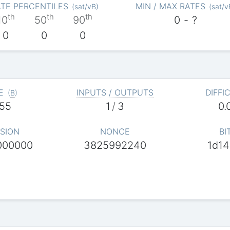
TE PERCENTILES
MIN / MAX RATES
(
sat/vB
)
(
sat/v
th
th
th
10
50
90
0
-
?
0
0
0
E
INPUTS / OUTPUTS
DIFFI
(
B
)
55
1
/
3
0.
SION
NONCE
BI
000000
3825992240
1d14