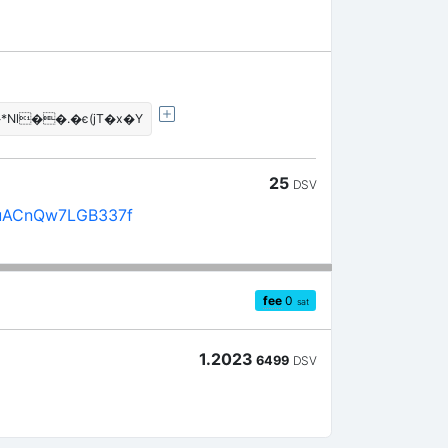
l��.�є(jT�x�Y
25
DSV
uACnQw7LGB337f
fee
0
sat
1.2023
6499
DSV