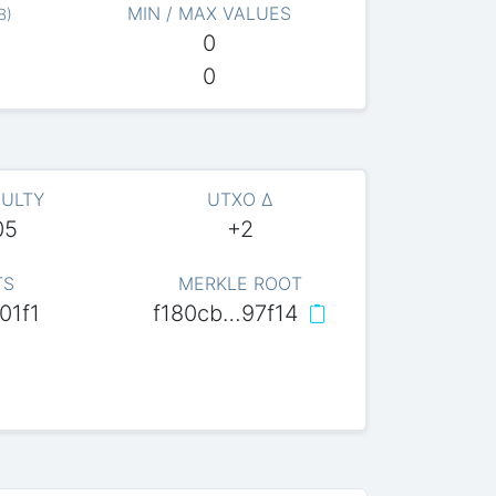
MIN / MAX VALUES
B
)
0
0
CULTY
UTXO Δ
05
+2
TS
MERKLE ROOT
01f1
f180cb…97f14