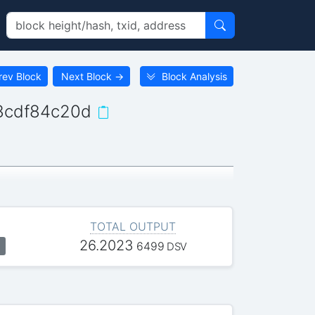
rev Block
Next Block
→
Block Analysis
8cdf84c20d
TOTAL OUTPUT
26.2023
6499
DSV