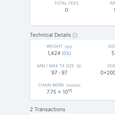
TOTAL FEES
RA
0
Technical Details
WEIGHT
SIZ
(
wu
)
1,424
5
(
0%
)
MIN / MAX TX SIZE
VER
(
B
)
97
-
97
0x20
CHAIN WORK
(
hashes
)
15
7.75
x 10
2 Transactions