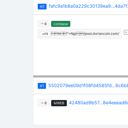
fafc9a1b8a0a229c30139ea9…4da7f
#0
coinbase
0
h">Njp;/pool.doriancoin.com/
utf8
5502079ee09d1f08fd4585fd…6c6b
#1
42480ad9b57…8e4eeead6
MWEB
0