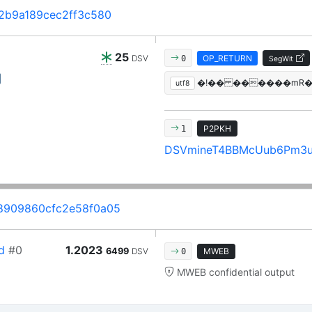
2b9a189cec2ff3c580
25
DSV
OP_RETURN
0
SegWit
�!�� ������mR�*N
utf8
P2PKH
1
DSVmineT4BBMcUub6Pm3
8909860cfc2e58f0a05
d
#0
1.2023
6499
DSV
MWEB
0
MWEB confidential output