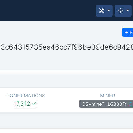
←
P
3c64315735ea46cc7f96be39de6c942
CONFIRMATIONS
MINER
17,312
DSVmineT…LGB337f