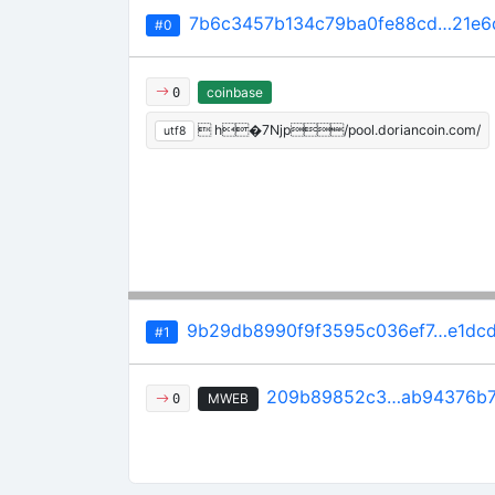
7b6c3457b134c79ba0fe88cd…21e6
#0
coinbase
0
 h�7Njp/pool.doriancoin.com/
utf8
9b29db8990f9f3595c036ef7…e1dc
#1
209b89852c3…ab94376b
MWEB
0