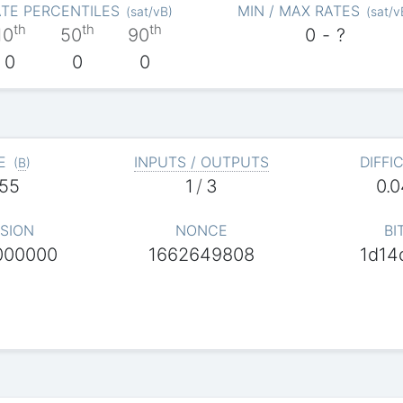
TE PERCENTILES
MIN / MAX RATES
(
sat/vB
)
(
sat/v
th
th
th
10
50
90
0
-
?
0
0
0
E
INPUTS / OUTPUTS
DIFFI
(
B
)
55
1
/
3
0.
SION
NONCE
BI
000000
1662649808
1d14