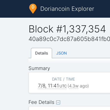
Doriancoin Explorer
Block #1,337,354
40a89c0c7dc87a605b841fb
Details
JSON
Summary
DATE / TIME
7/8, 11:41
(
4.3w
ago)
UTC
Fee Details