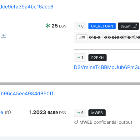
dce9efa39a4bc16aec6
25
DSV
OP_RETURN
0
SegWit
utf8
P2PKH
1
DSVmineT4BBMcUub6Pm3
db96c45ee4984d860ff
7e
#0
1.2023
6499
DSV
MWEB
0
MWEB confidential output