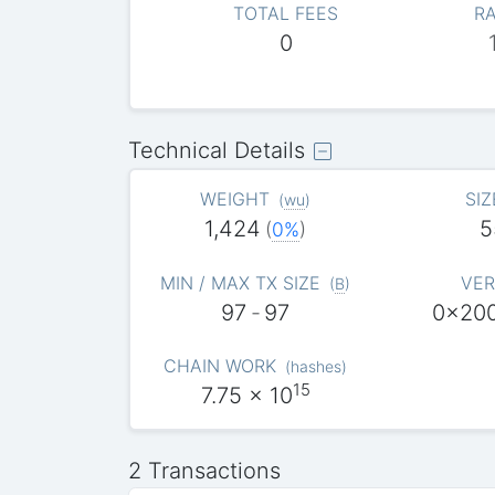
TOTAL FEES
RA
0
Technical Details
WEIGHT
SIZ
(
wu
)
1,424
5
(
0%
)
MIN / MAX TX SIZE
VER
(
B
)
97
-
97
0x20
CHAIN WORK
(
hashes
)
15
7.75
x 10
2 Transactions