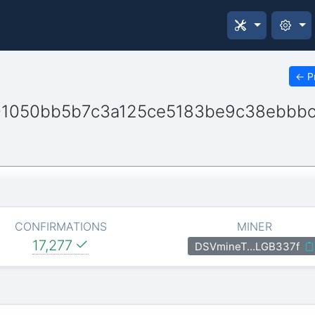
←
P
01050bb5b7c3a125ce5183be9c38ebbbc
CONFIRMATIONS
MINER
17,277
DSVmineT…LGB337f