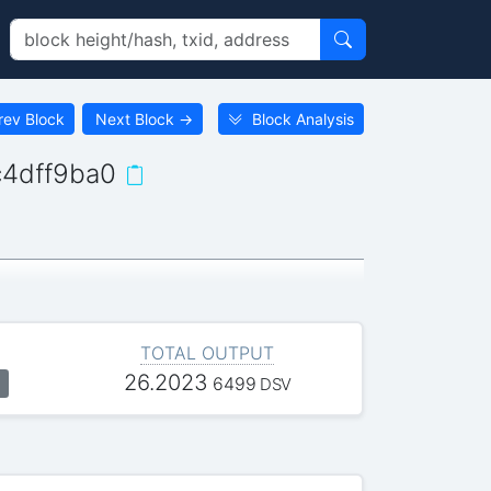
rev Block
Next Block
→
Block Analysis
4dff9ba0
TOTAL OUTPUT
26.2023
6499
DSV