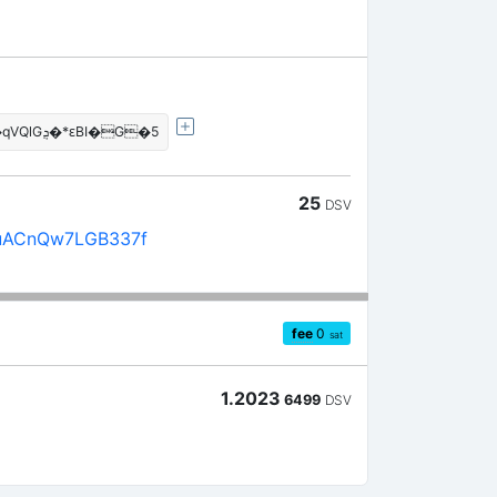
�!��jF���j���J�qVQlGܯ�*ԑBI�G�5
25
DSV
uACnQw7LGB337f
fee
0
sat
1.2023
6499
DSV