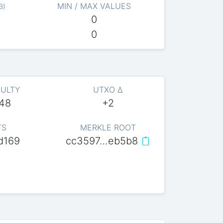
MIN / MAX VALUES
B
)
0
0
CULTY
UTXO Δ
048
+2
TS
MERKLE ROOT
d169
cc3597…eb5b8