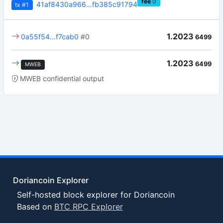
fee
0
41af8430a966…fb385c91794
tx
#1
1.2023
0a55f54…f7cab0
#0
6499
1.2023
6499
MWEB
MWEB confidential output
Doriancoin Explorer
Self-hosted block explorer for Doriancoin
Based on
BTC RPC Explorer