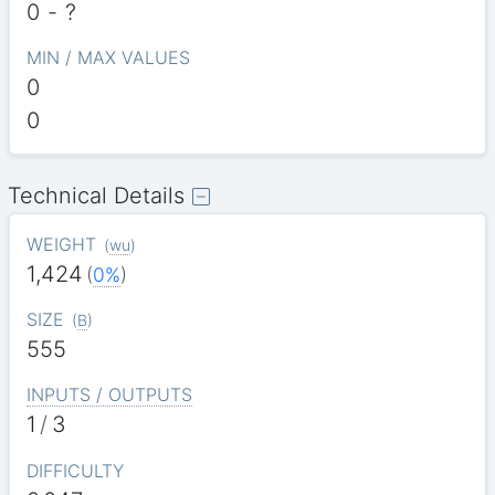
0
-
?
MIN / MAX VALUES
0
0
Technical Details
WEIGHT
(
wu
)
1,424
(
0%
)
SIZE
(
B
)
555
INPUTS / OUTPUTS
1
/
3
DIFFICULTY