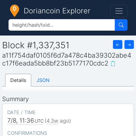
Doriancoin Explorer
Block #1,337,351
←
→
a11f754daf0105f6d7a478c4ba39302abe4
c17f6eada5bb8bf23b5177170cdc2
Details
JSON
Summary
DATE / TIME
7/8, 11:36
(
4.3w
ago)
UTC
CONFIRMATIONS