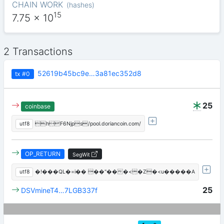
CHAIN WORK
(
hashes
)
15
7.75
x 10
2 Transactions
52619b45bc9e…3a81ec352d8
tx
#0
25
coinbase
utf8
hF6Njps/pool.doriancoin.com/
OP_RETURN
SegWit
utf8
�!���QL�=i�� ��"���<�Z�<u�����A
25
DSVmineT4…7LGB337f