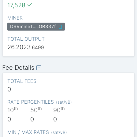
17,528
MINER
DSVmineT…LGB337f
TOTAL OUTPUT
26.2023
6499
Fee Details
TOTAL FEES
0
RATE PERCENTILES
(
sat/vB
)
th
th
th
10
50
90
0
0
0
MIN / MAX RATES
(
sat/vB
)