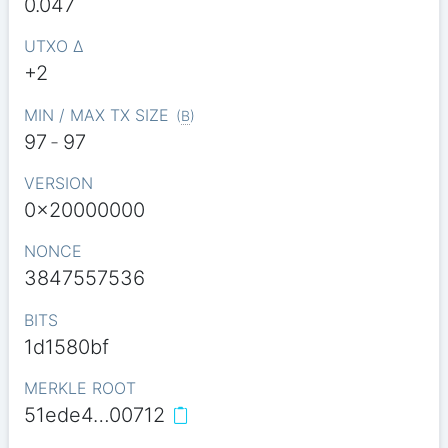
0.047
UTXO Δ
+2
MIN / MAX TX SIZE
(
B
)
97
-
97
VERSION
0x20000000
NONCE
3847557536
BITS
1d1580bf
MERKLE ROOT
51ede4…00712