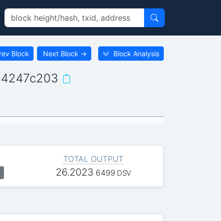
rev Block
Next Block
→
Block Analysis
04247c203
TOTAL OUTPUT
26.2023
6499
DSV