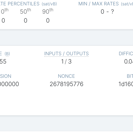
TE PERCENTILES
MIN / MAX RATES
(
sat/vB
)
(
sat/v
th
th
th
10
50
90
0
-
?
0
0
0
E
INPUTS / OUTPUTS
DIFFI
(
B
)
55
1
/
3
0.
SION
NONCE
BI
000000
2678195776
1d16