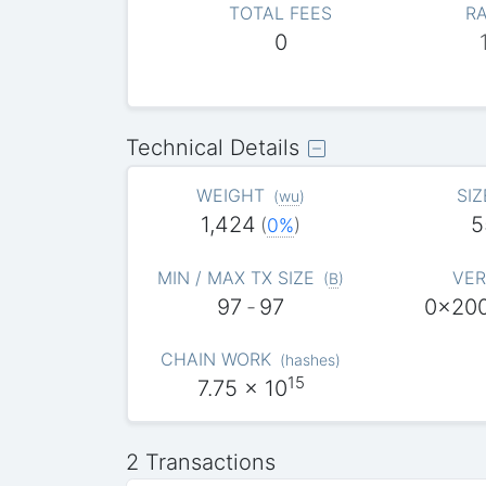
TOTAL FEES
RA
0
Technical Details
WEIGHT
SIZ
(
wu
)
1,424
5
(
0%
)
MIN / MAX TX SIZE
VER
(
B
)
97
-
97
0x20
CHAIN WORK
(
hashes
)
15
7.75
x 10
2 Transactions