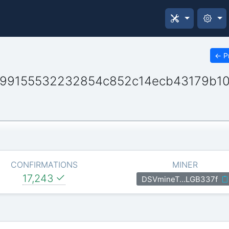
←
P
499155532232854c852c14ecb43179b1
CONFIRMATIONS
MINER
17,243
DSVmineT…LGB337f