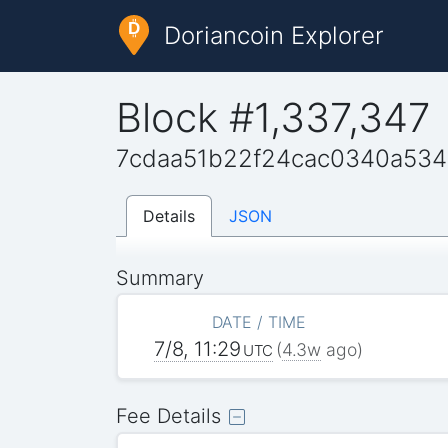
Doriancoin Explorer
Block #1,337,347
7cdaa51b22f24cac0340a53
Details
JSON
Summary
DATE / TIME
7/8, 11:29
(
4.3w
ago)
UTC
Fee Details