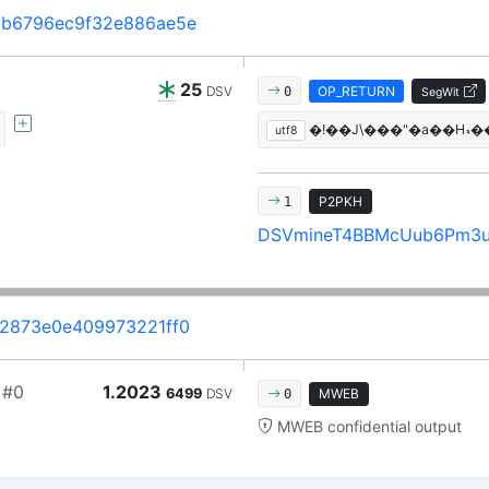
b6796ec9f32e886ae5e
25
DSV
OP_RETURN
0
SegWit
utf8
P2PKH
1
DSVmineT4BBMcUub6Pm3
2873e0e409973221ff0
#0
1.2023
6499
DSV
MWEB
0
MWEB confidential output