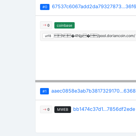
67537c6067add2da79327873…36f6
#0
coinbase
0
h�4Njp�/pool.doriancoin.com/
utf8
aaec0858e3ab7b3817329170…6368
#1
bb1474c37d1…7856df2ede
MWEB
0