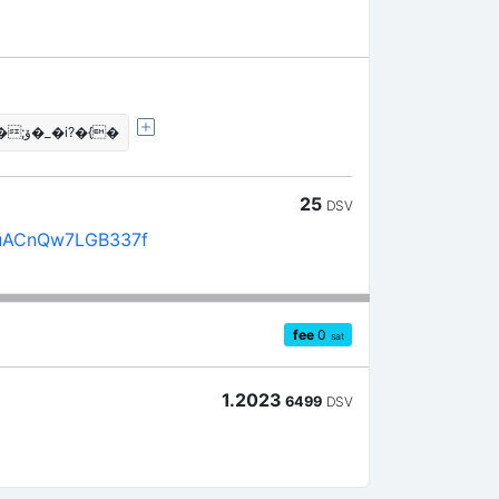
�!��J\���"�a��Hۆ;��ޑ�_�i?�{�
25
DSV
uACnQw7LGB337f
fee
0
sat
1.2023
6499
DSV