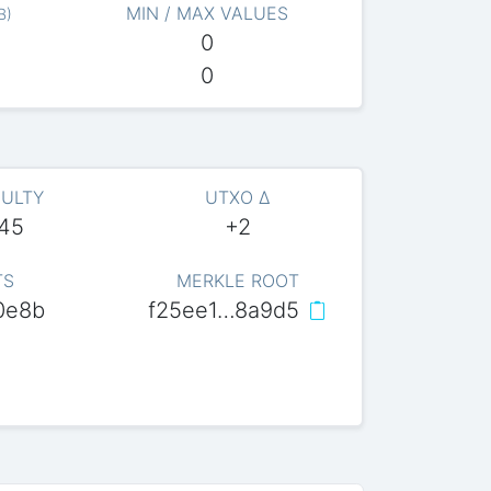
MIN / MAX VALUES
B
)
0
0
CULTY
UTXO Δ
045
+2
TS
MERKLE ROOT
0e8b
f25ee1…8a9d5