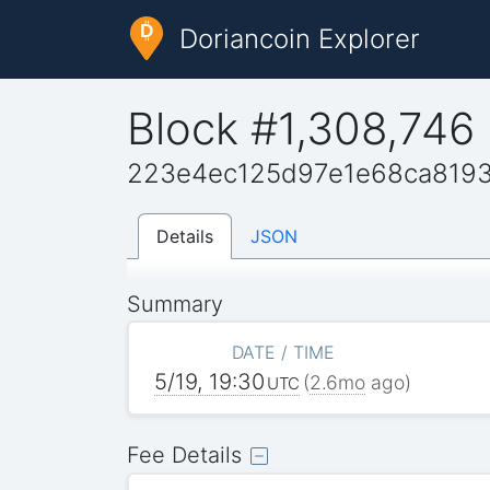
Doriancoin Explorer
Block #1,308,746
223e4ec125d97e1e68ca819
Details
JSON
Summary
DATE / TIME
5/19, 19:30
(
2.6mo
ago)
UTC
Fee Details