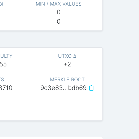
MIN / MAX VALUES
B
)
0
0
CULTY
UTXO Δ
055
+2
TS
MERKLE ROOT
3710
9c3e83…bdb69