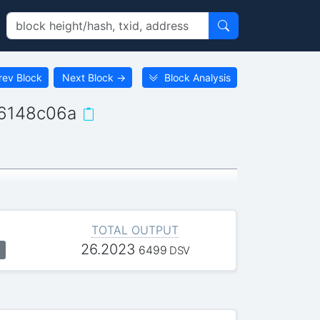
rev Block
Next Block
→
Block Analysis
6148c06a
TOTAL OUTPUT
26.2023
6499
DSV