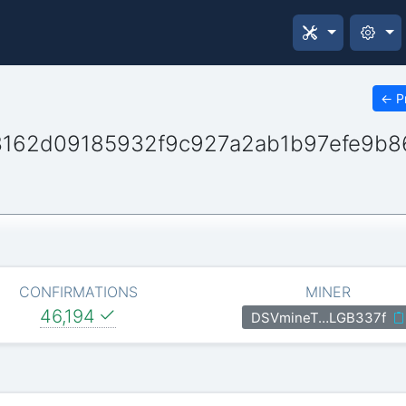
←
P
3162d09185932f9c927a2ab1b97efe9b8
CONFIRMATIONS
MINER
46,194
DSVmineT…LGB337f