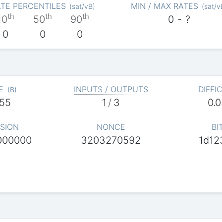
TE PERCENTILES
MIN / MAX RATES
(
sat/vB
)
(
sat/v
th
th
th
10
50
90
0
-
?
0
0
0
E
INPUTS / OUTPUTS
DIFFI
(
B
)
55
1
/
3
0.
SION
NONCE
BI
000000
3203270592
1d12