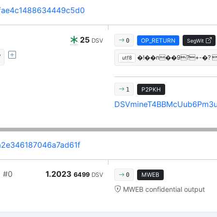
fae4c1488634449c5d0
25
DSV
OP_RETURN
0
SegWit
/
�!��n��9?+-�?
utf8
P2PKH
1
DSVmineT4BBMcUub6Pm3
2e346187046a7ad61f
a
#0
1.2023
6499
DSV
MWEB
0
MWEB confidential output