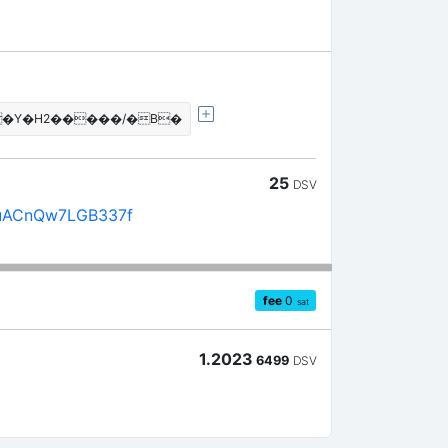
 �Y�H2�����/�B�
25
DSV
uACnQw7LGB337f
fee
0
sat
1.2023
6499
DSV