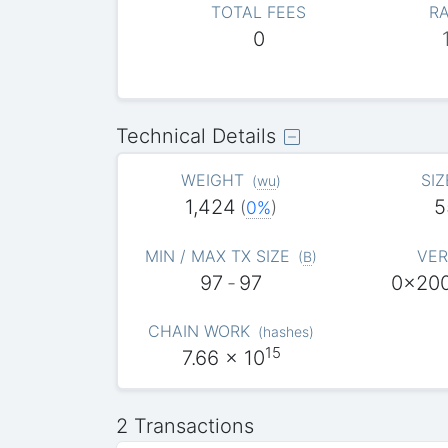
TOTAL FEES
RA
0
Technical Details
WEIGHT
SIZ
(
wu
)
1,424
5
(
0%
)
MIN / MAX TX SIZE
VER
(
B
)
97
-
97
0x20
CHAIN WORK
(
hashes
)
15
7.66
x 10
2 Transactions