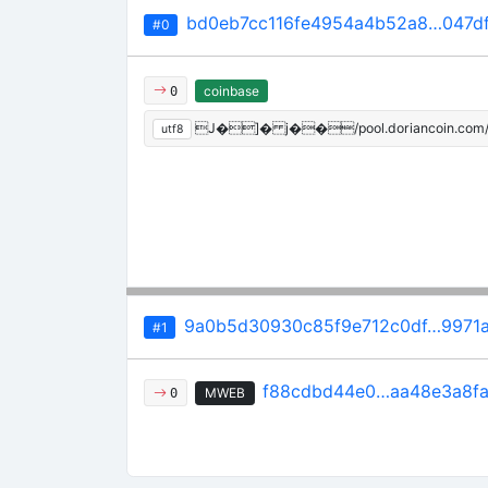
bd0eb7cc116fe4954a4b52a8…047d
#0
coinbase
0
J�]� j��/pool.doriancoin.com
utf8
9a0b5d30930c85f9e712c0df…9971a
#1
f88cdbd44e0…aa48e3a8f
MWEB
0